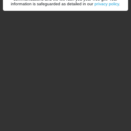
information is safeguarded as detailed in our
privacy policy
.