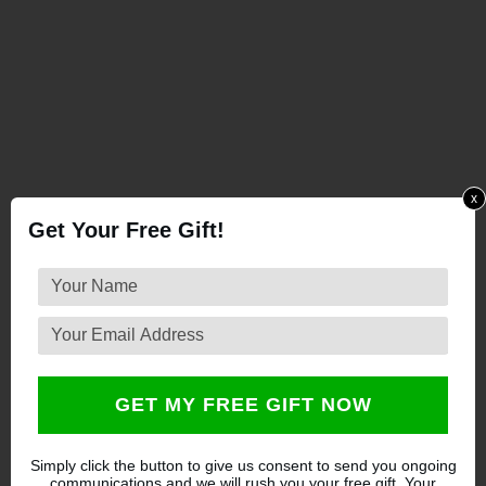
x
Get Your Free Gift!
GET MY FREE GIFT NOW
Simply click the button to give us consent to send you ongoing
communications and we will rush you your free gift. Your