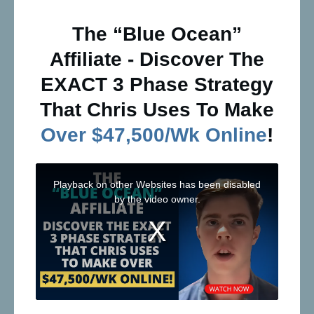
The “Blue Ocean”
Affiliate - Discover The
EXACT 3 Phase Strategy
That Chris Uses To Make
Over $47,500/Wk Online
!