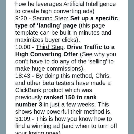
how he leverages Artificial Intelligence
to create high converting ads)
9:20 -
Second Step:
Set up a specific
type of ‘landing’ page
(this page
template can be built in minutes and
maximizes buyer clicks).
10:00 -
Third Step
:
Drive Traffic to a
High Converting Offer
(See why you
don’t have to do any of the ‘selling’ to
make huge commissions).
18:43 - By doing this method, Chris,
and other beta testers have made a
ClickBank product which was
previously
ranked 150 to rank
number 3
in just a few weeks. This
shows how powerful their method is.
31:09 - This is how you know how to
find a winning ad (and when to turn off
your losing ones).