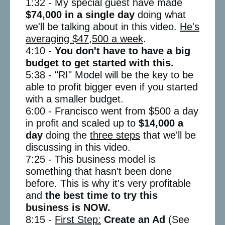
1:32 - My special guest have made
$74,000 in a single day
doing what
we'll be talking about in this video.
He's
averaging $47,500 a week
.
4:10 -
You don't have to have a big
budget to get started with this.
5:38 - "RI" Model will be the key to be
able to profit bigger even if you started
with a smaller budget.
6:00 - Francisco went from $500 a day
in profit and scaled up to
$14,000 a
day
doing the
three steps
that we'll be
discussing in this video.
7:25 - This business model is
something that hasn't been done
before. This is why it's very profitable
and
the best time to try this
business is NOW.
8:15 -
First Step:
Create an Ad
(See