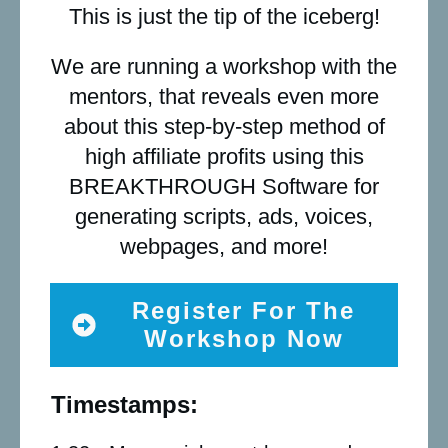
This is just the tip of the iceberg!
We are running a workshop with the
mentors, that reveals even more
about this step-by-step method of
high affiliate profits using this
BREAKTHROUGH Software for
generating scripts, ads, voices,
webpages, and more!
Register For The
Workshop Now
Timestamps: