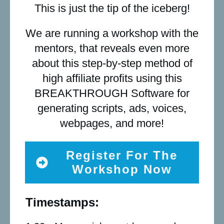
This is just the tip of the iceberg!
We are running a workshop with the
mentors, that reveals even more
about this step-by-step method of
high affiliate profits using this
BREAKTHROUGH Software for
generating scripts, ads, voices,
webpages, and more!
Register For The
Workshop Now
Timestamps: