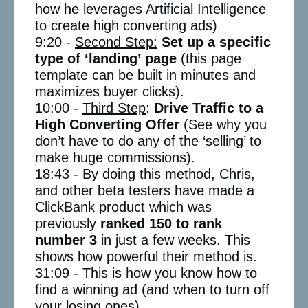
how he leverages Artificial Intelligence
to create high converting ads)
9:20 -
Second Step:
Set up a specific
type of ‘landing’ page
(this page
template can be built in minutes and
maximizes buyer clicks).
10:00 -
Third Step
:
Drive Traffic to a
High Converting Offer
(See why you
don’t have to do any of the ‘selling’ to
make huge commissions).
18:43 - By doing this method, Chris,
and other beta testers have made a
ClickBank product which was
previously
ranked 150 to rank
number 3
in just a few weeks. This
shows how powerful their method is.
31:09 - This is how you know how to
find a winning ad (and when to turn off
your losing ones).