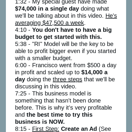
1:32 - My special guest have made
$74,000 in a single day
doing what
we'll be talking about in this video.
He's
averaging $47,500 a week
.
4:10 -
You don't have to have a big
budget to get started with this.
5:38 - "RI" Model will be the key to be
able to profit bigger even if you started
with a smaller budget.
6:00 - Francisco went from $500 a day
in profit and scaled up to
$14,000 a
day
doing the
three steps
that we'll be
discussing in this video.
7:25 - This business model is
something that hasn't been done
before. This is why it's very profitable
and
the best time to try this
business is NOW.
8:15 -
First Step:
Create an Ad
(See