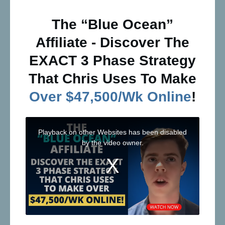
The “Blue Ocean”
Affiliate - Discover The
EXACT 3 Phase Strategy
That Chris Uses To Make
Over $47,500/Wk Online
!