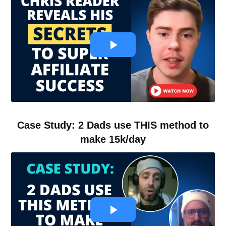
Case Study: 2 Dads use THIS method to
make 15k/day