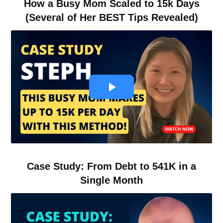
How a Busy Mom Scaled to 15k Days
(Several of Her BEST Tips Revealed)
Case Study: From Debt to 541K in a
Single Month