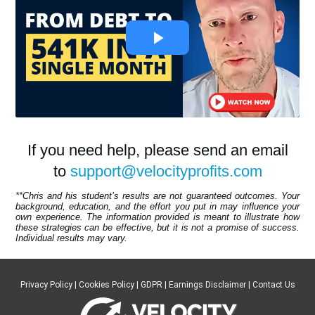
If you need help, please send an email
to
support@velocityprofits.com
**Chris and his student’s results are not guaranteed outcomes. Your
background, education, and the effort you put in may influence your
own experience. The information provided is meant to illustrate how
these strategies can be effective, but it is not a promise of success.
Individual results may vary.
Privacy Policy
|
Cookies Policy
|
GDPR
|
Earnings Disclaimer
|
Contact Us