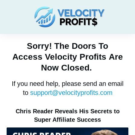
Sorry! The Doors To
Access
Velocity Profits
Are
Now Closed.
If you need help, please send an email
to
support@velocityprofits.com
Chris Reader Reveals His Secrets to
Super Affiliate Success