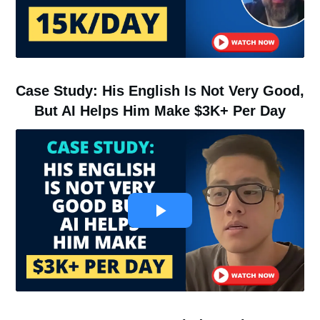
Case Study: His English Is Not Very Good,
But AI Helps Him Make $3K+ Per Day