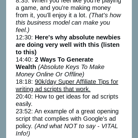
8:35: When you feel like you're playing
a game, and you're making money
from it, you'll enjoy it a lot.
(That's how
this business model can make you
feel.)
12:30:
Here's why absolute newbies
are doing very well with this (listen
to this)
14:40:
2 Ways To Generate
Wealth
(Absolute Keys To Make
Money Online Or Offline)
18:18:
90k/day Super Affiliate Tips for
writing ad scripts that work.
20:40: How to get ideas for ad scripts
easily.
23:52: An example of a great opening
script that complies with Google's ad
policy.
(And what NOT to say - VITAL
Info!)