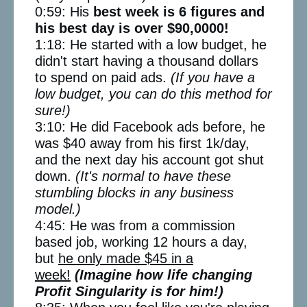
0:59: His
best week is 6 figures and
his best day is over $90,0000!
1:18: He started with a low budget, he
didn't start having a thousand dollars
to spend on paid ads.
(If you have a
low budget, you can do this method for
sure!)
3:10: He did Facebook ads before, he
was $40 away from his first 1k/day,
and the next day his account got shut
down.
(It's normal to have these
stumbling blocks in any business
model.)
4:45: He was from a commission
based job, working 12 hours a day,
but
he only made $45 in a
week!
(Imagine how life changing
Profit Singularity is for him!)