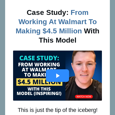
Case Study:
From
Working At Walmart To
Making $4.5 Million
With
This Model
This is just the tip of the iceberg!