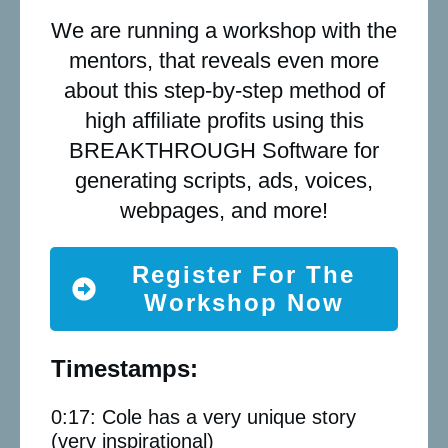
We are running a workshop with the
mentors, that reveals even more
about this step-by-step method of
high affiliate profits using this
BREAKTHROUGH Software for
generating scripts, ads, voices,
webpages, and more!
Register For The
Workshop Now
Timestamps:
0:17: Cole has a very unique story
(very inspirational)