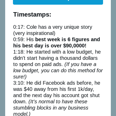
Timestamps:
0:17: Cole has a very unique story
(very inspirational)
0:59: His
best week is 6 figures and
his best day is over $90,0000!
1:18: He started with a low budget, he
didn't start having a thousand dollars
to spend on paid ads.
(If you have a
low budget, you can do this method for
sure!)
3:10: He did Facebook ads before, he
was $40 away from his first 1k/day,
and the next day his account got shut
down.
(It's normal to have these
stumbling blocks in any business
model.)