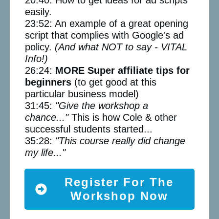
easily.
23:52: An example of a great opening
script that complies with Google's ad
policy.
(And what NOT to say - VITAL
Info!)
26:24:
MORE Super affiliate tips for
beginners
(to get good at this
particular business model)
31:45:
"Give the workshop a
chance..."
This is how Cole & other
successful students started...
35:28:
"This course really did change
my life..."
Register For The
Workshop Now