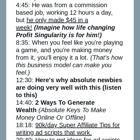
4:45: He was from a commission
based job, working 12 hours a day,
but
he only made $45 in a
week!
(Imagine how life changing
Profit Singularity is for him!)
8:35: When you feel like you're playing
a game, and you're making money
from it, you'll enjoy it a lot.
(That's how
this business model can make you
feel.)
12:30:
Here's why absolute newbies
are doing very well with this (listen
to this)
14:40:
2 Ways To Generate
Wealth
(Absolute Keys To Make
Money Online Or Offline)
18:18:
90k/day Super Affiliate Tips for
writing ad scripts that work.
20:40: How to get ideas for ad scripts