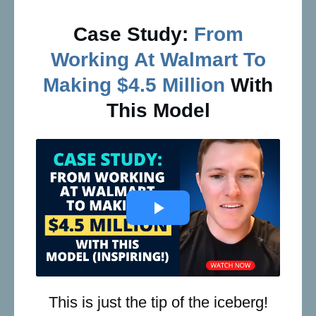
Case Study:
From
Working At Walmart To
Making $4.5 Million
With
This Model
This is just the tip of the iceberg!