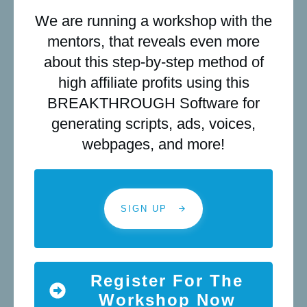
We are running a workshop with the
mentors, that reveals even more
about this step-by-step method of
high affiliate profits using this
BREAKTHROUGH Software for
generating scripts, ads, voices,
webpages, and more!
SIGN UP
Register For The
Workshop Now