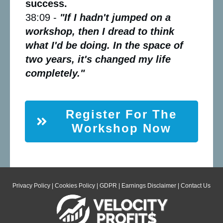
success.
38:09 -
"If I hadn't jumped on a
workshop, then I dread to think
what I'd be doing. In the space of
two years, it's changed my life
completely."
Register For The
Workshop Now
Privacy Policy
|
Cookies Policy
|
GDPR
|
Earnings Disclaimer
|
Contact Us