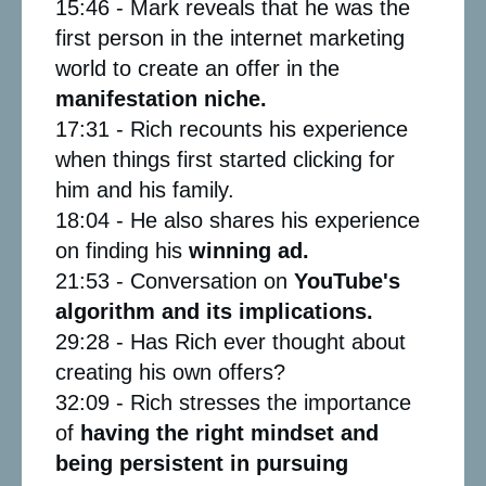
15:46 - Mark reveals that he was the
first person in the internet marketing
world to create an offer in the
manifestation niche.
17:31 - Rich recounts his experience
when things first started clicking for
him and his family.
18:04 - He also shares his experience
on finding his
winning ad.
21:53 - Conversation on
YouTube's
algorithm and its implications.
29:28 - Has Rich ever thought about
creating his own offers?
32:09 - Rich stresses the importance
of
having the
right mindset and
being persistent in pursuing