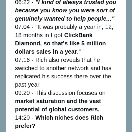
06:22 -
"I kind of always trusted you
because you know you were sort of
genuinely wanted to help people..."
07:04 - "It was probably a year in, 12,
18 months in I got
ClickBank
Diamond, so that's like 5 million
dollars sales in a year
."
07:16 - Rich also reveals that he
switched to another network and has
replicated his success there over the
past year.
09:20 - This discussion focuses on
market saturation and the vast
potential of global customers.
14:20 -
Which niches does Rich
prefer?