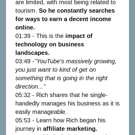
are limited, with most being related to
tourism.
So he constantly searches
for ways to earn a decent income
online.
01:39 - This is the
impact of
technology on business
landscapes.
03:49 -
"YouTube's massively growing,
you just want to kind of get on
something that is going in the right
direction..."
05:32 - Rich shares that he single-
handedly manages his business as it is
easily manageable.
05:53 - Learn how Rich began his
journey in
affiliate marketing.