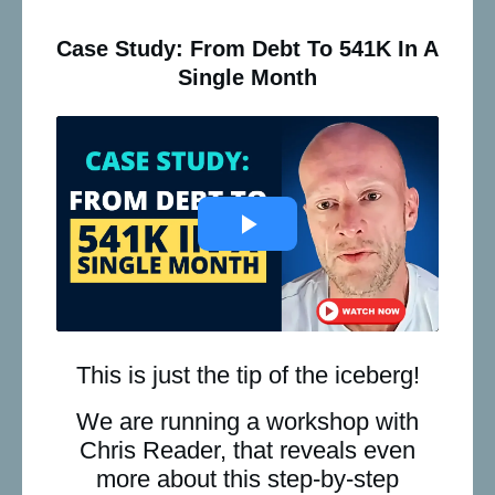
Case Study: From Debt To 541K In A
Single Month
This is just the tip of the iceberg!
We are running a workshop with
Chris Reader, that reveals even
more about this step-by-step