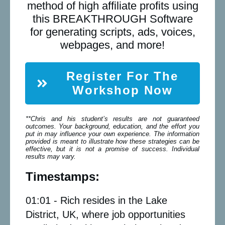
method of high affiliate profits using
this BREAKTHROUGH Software
for generating scripts, ads, voices,
webpages, and more!
Register For The
Workshop Now
**Chris and his student’s results are not guaranteed
outcomes. Your background, education, and the effort you
put in may influence your own experience. The information
provided is meant to illustrate how these strategies can be
effective, but it is not a promise of success. Individual
results may vary.
Timestamps:
01:01 - Rich resides in the Lake
District, UK, where job opportunities