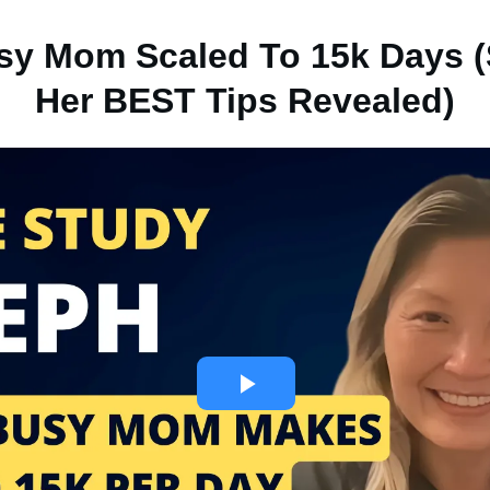
y Mom Scaled To 15k Days (
Her BEST Tips Revealed)