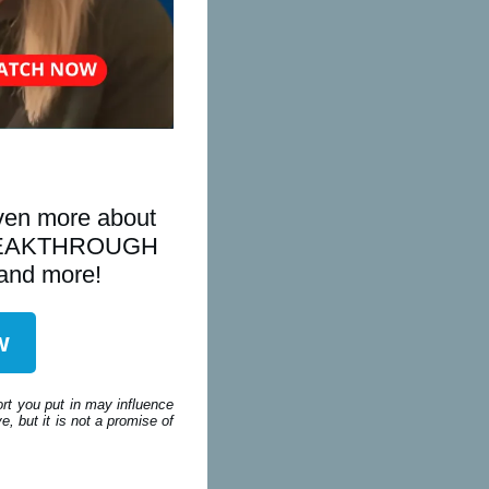
even more about
is BREAKTHROUGH
 and more!
w
ort you put in may influence
, but it is not a promise of