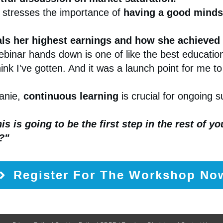
 stresses the importance of
having a good mindse
als her highest earnings and how she achieved
ebinar hands down is one of like the best education
hink I've gotten. And it was a launch point for me to
anie,
continuous learning
is crucial for ongoing 
his is going to be the first step in the rest of y
?"
Register For The Workshop No