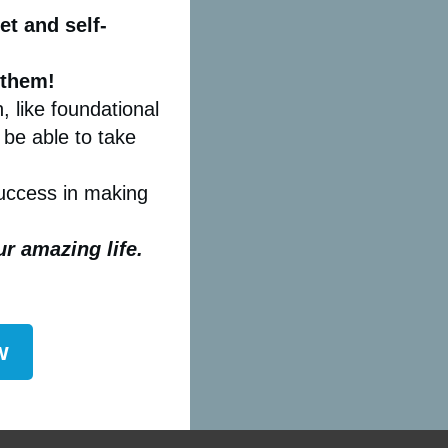
t and self-
 them!
, like foundational
 be able to take
success in making
our amazing life.
w