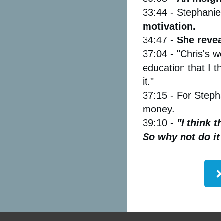
33:44 - Stephanie
motivation.
34:47 -
She reve
37:04 - "Chris's w
education that I t
it."
37:15 - For Steph
money.
39:10 -
"I think t
So why not do it