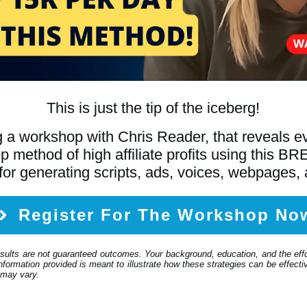
This is just the tip of the iceberg!
 a workshop with Chris Reader, that reveals 
tep method of high affiliate profits using th
for generating scripts, ads, voices, webpages,
Register For The Workshop No
esults are not guaranteed outcomes. Your background, education, and the eff
formation provided is meant to illustrate how these strategies can be effective
 may vary.