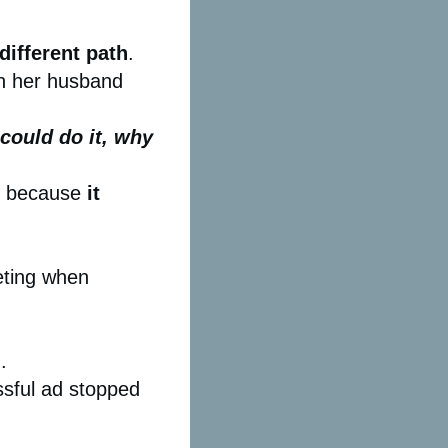
different path
.
th her husband
 could do it, why
am because
it
keting when
.
sful ad stopped