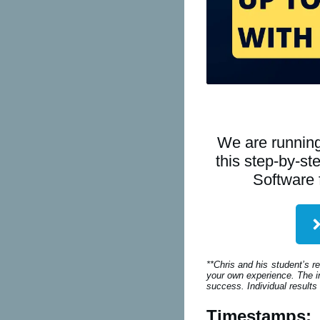
We are running
this step-by-s
Software 
**Chris and his student’s r
your own experience. The in
success. Individual results
Timestamps: