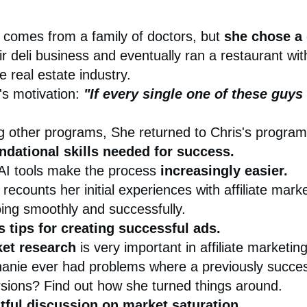
 comes from a family of doctors, but
she chose a 
 deli business and eventually ran a restaurant wi
e real estate industry.
's motivation:
"If every single one of these guys
ing other programs, She returned to Chris's progr
ndational skills needed for success.
AI tools make the process
increasingly easier.
recounts her initial experiences with affiliate mar
ing smoothly and successfully.
s tips for creating successful ads.
et research
is very important in affiliate marketing
anie ever had problems where a previously succes
sions? Find out how she turned things around.
tful discussion on
market saturation.