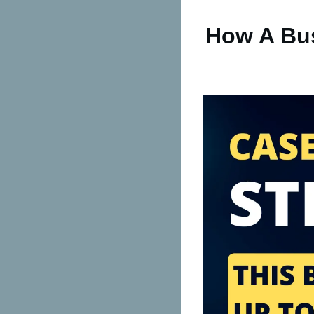
How A Bus