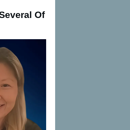
Several Of