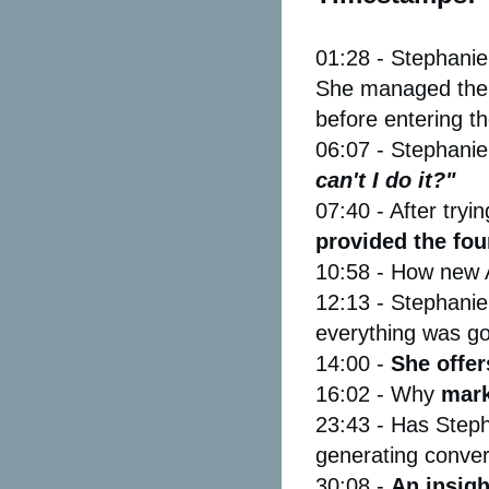
01:28 - Stephanie
She managed their
before entering th
06:07 - Stephanie
can't I do it?"
07:40 - After try
provided the fou
10:58 - How new 
12:13 - Stephanie 
everything was go
14:00 -
She offer
16:02 - Why
mark
23:43 - Has Steph
generating conver
30:08 -
An insigh