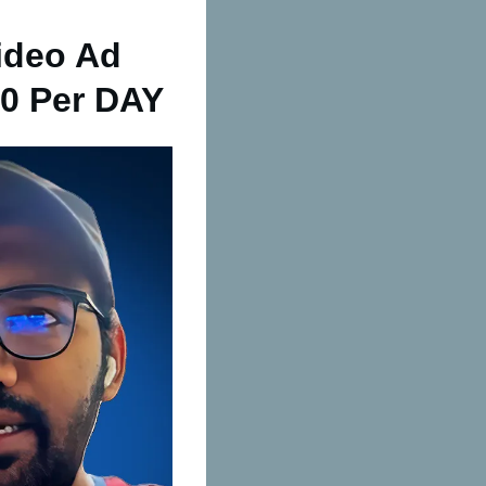
ideo Ad
0 Per DAY