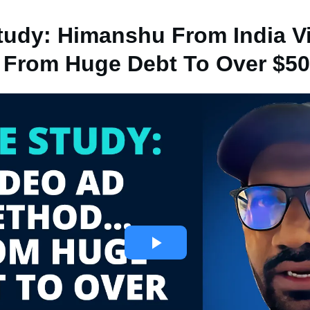
tudy: Himanshu From India V
From Huge Debt To Over $50