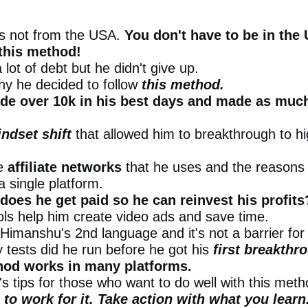
is not from the USA.
You don't have to be in the
this method!
 lot of debt but he didn't give up.
y he decided to follow
this method.
e over 10k in his best days and made as much
ndset shift
that allowed him to breakthrough to hi
he
affiliate networks
that he uses and the reasons
 a single platform.
does he get paid so he can reinvest his profits
ols help him create video ads and save time.
 Himanshu's 2nd language and it's not a barrier fo
tests did he run before he got his
first breakthr
hod works in many platforms.
s tips for those who want to do well with this meth
to work for it. Take action with what you learn