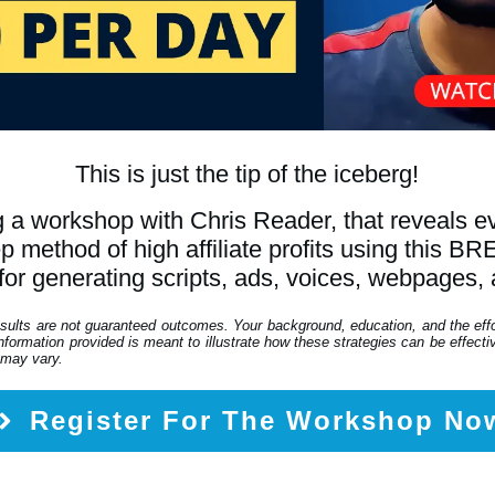
This is just the tip of the iceberg!
 a workshop with Chris Reader, that reveals 
tep method of high affiliate profits using th
for generating scripts, ads, voices, webpages,
esults are not guaranteed outcomes. Your background, education, and the eff
formation provided is meant to illustrate how these strategies can be effective
 may vary.
Register For The Workshop No