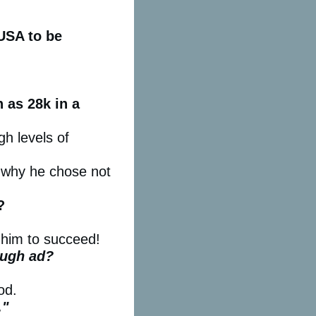
 USA to be
 as 28k in a
gh levels of
 why he chose not
?
r him to succeed!
ough ad?
od.
."