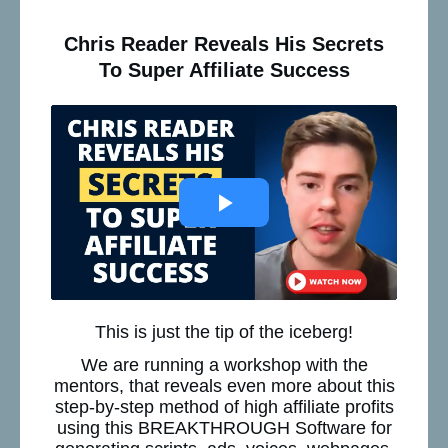
Chris Reader Reveals His Secrets
To Super Affiliate Success
This is just the tip of the iceberg!
We are running a workshop with the
mentors, that reveals even more about this
step-by-step method of high affiliate profits
using this BREAKTHROUGH Software for