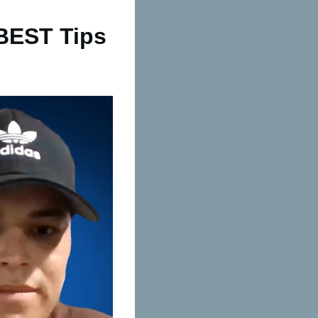
 BEST Tips