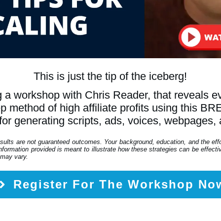
This is just the tip of the iceberg!
 a workshop with Chris Reader, that reveals 
tep method of high affiliate profits using th
for generating scripts, ads, voices, webpages,
esults are not guaranteed outcomes. Your background, education, and the eff
formation provided is meant to illustrate how these strategies can be effective
 may vary.
Register For The Workshop No