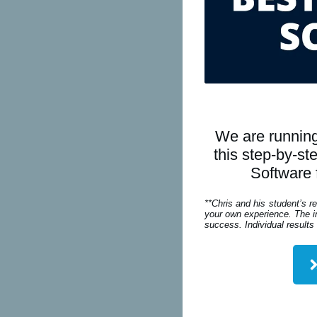
We are running
this step-by-s
Software 
**Chris and his student’s r
your own experience. The in
success. Individual results