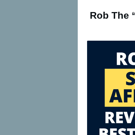
Rob The “