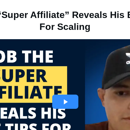
Super Affiliate” Reveals His
For Scaling