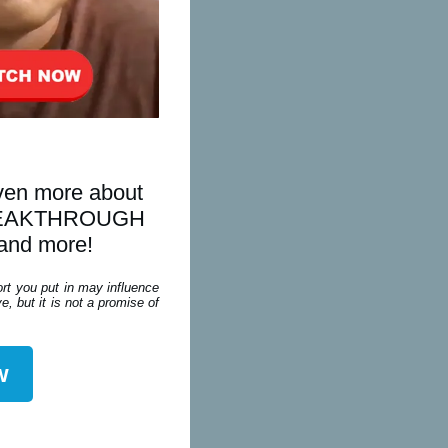
even more about
is BREAKTHROUGH
 and more!
ort you put in may influence
, but it is not a promise of
w