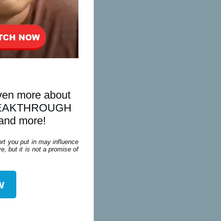
even more about
is BREAKTHROUGH
 and more!
ort you put in may influence
, but it is not a promise of
w