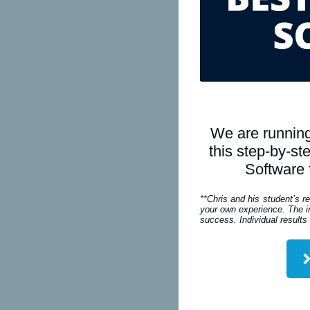
We are running
this step-by-s
Software 
**Chris and his student’s r
your own experience. The in
success. Individual results