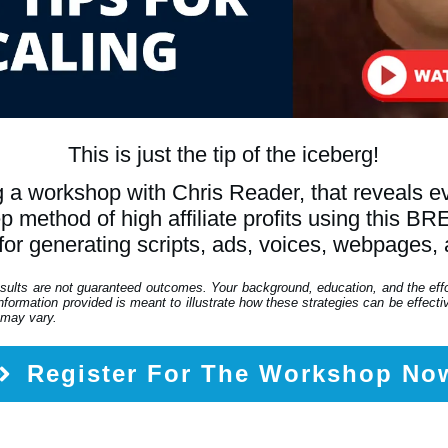
This is just the tip of the iceberg!
 a workshop with Chris Reader, that reveals 
tep method of high affiliate profits using th
for generating scripts, ads, voices, webpages,
esults are not guaranteed outcomes. Your background, education, and the eff
formation provided is meant to illustrate how these strategies can be effective
 may vary.
Register For The Workshop No