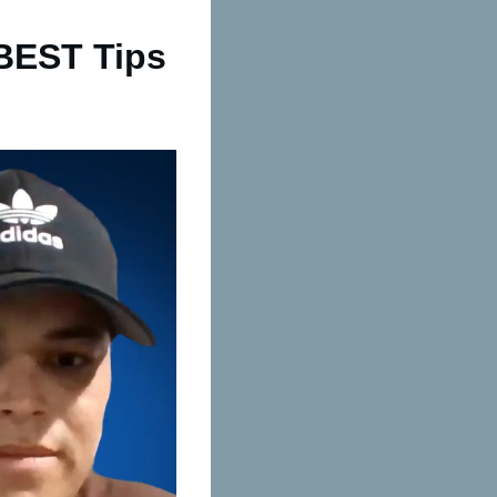
 BEST Tips