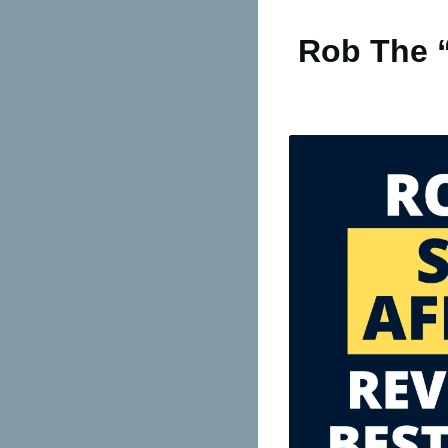
Rob The “