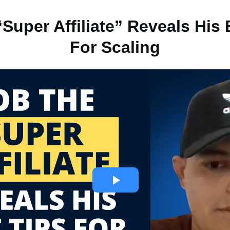
Super Affiliate” Reveals His
For Scaling