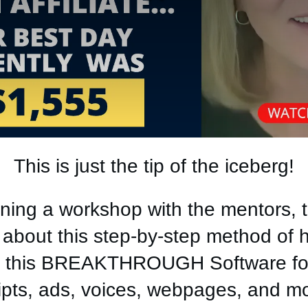
This is just the tip of the iceberg!
ning a workshop with the mentors, t
bout this step-by-step method of hi
ng this BREAKTHROUGH Software fo
ipts, ads, voices, webpages, and m