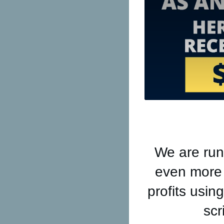
We are run
even more a
profits usi
scr