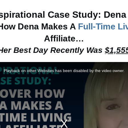
spirational Case Study: Dena
 How Dena Makes A
Full-Time Li
Affiliate…
Her Best Day Recently Was
$1,55