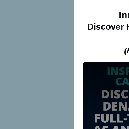
In
Discover
(