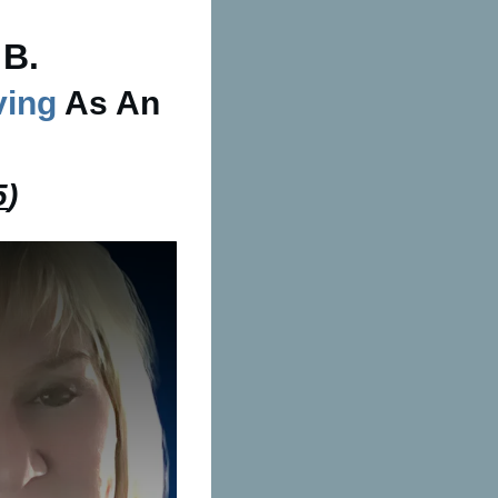
 B.
ving
As An
5
)