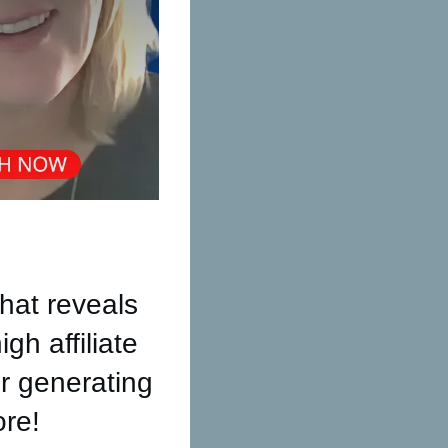
hat reveals
gh affiliate
r generating
ore!