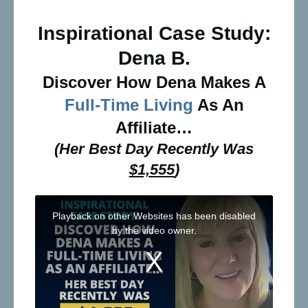
Inspirational Case Study:
Dena B.
Discover How Dena Makes A
Full-Time Living
As An
Affiliate…
(Her Best Day Recently Was
$1,555
)