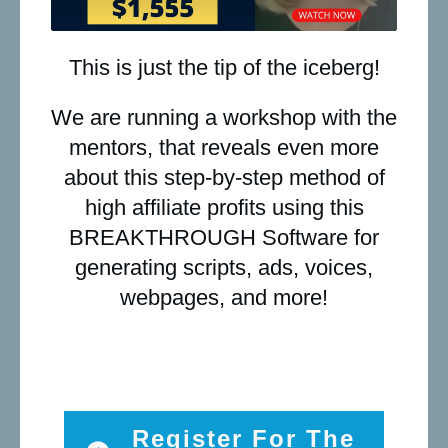
This is just the tip of the iceberg!
We are running a workshop with the
mentors, that reveals even more
about this step-by-step method of
high affiliate profits using this
BREAKTHROUGH Software for
generating scripts, ads, voices,
webpages, and more!
Register For The