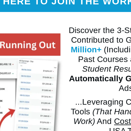
 HERE TO JOIN THE WO
Discover the 3-
Contributed to 
Million+
(Includ
Past Courses
Student Resu
Automatically 
Ads
...Leveraging 
Tools
(That Han
Work)
And
Cost
USA T