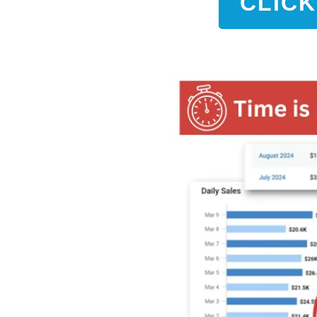
CLICK