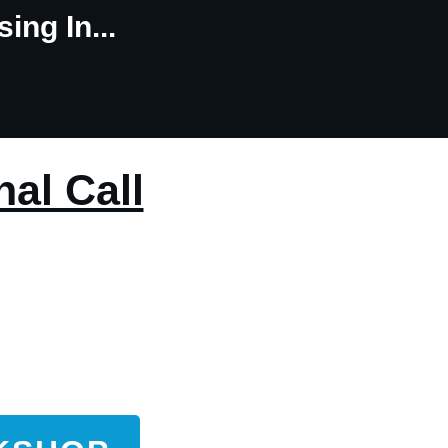
ing In...
nal Call