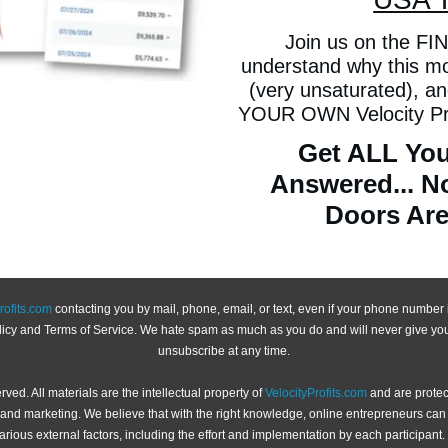
Join us on the FINA
understand why this mod
(very unsaturated), a
YOUR OWN Velocity Prof
Get ALL You
Answered... N
Doors Are
rofits.com
contacting you by mail, phone, email, or text, even if your phone number is
olicy and Terms of Service. We hate spam as much as you do and will never give you
unsubscribe at any time.
served. All materials are the intellectual property of
VelocityProfits.com
and are protec
es and marketing. We believe that with the right knowledge, online entrepreneurs c
ious external factors, including the effort and implementation by each participant. 