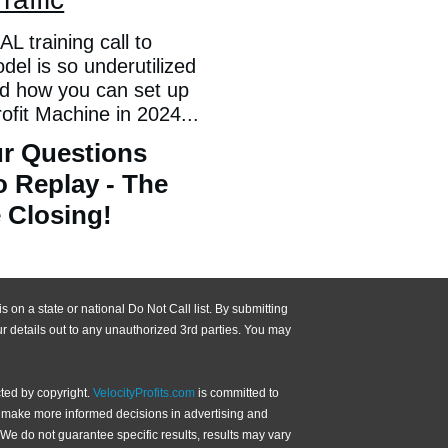
L training call to
el is so underutilized
nd how you can set up
it Machine in 2024...
r Questions
o Replay - The
 Closing!
 on a state or national Do Not Call list. By submitting
r details out to any unauthorized 3rd parties. You may
ted by copyright.
VelocityProfits.com
is committed to
an make more informed decisions in advertising and
We do not guarantee specific results, results may vary