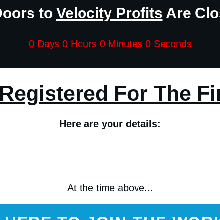
Doors to
Velocity Profits
Are Clos
0 Days 0 Hours 0 Minutes 0 Seconds
Registered For The Fi
Here are your details:
At the time above...