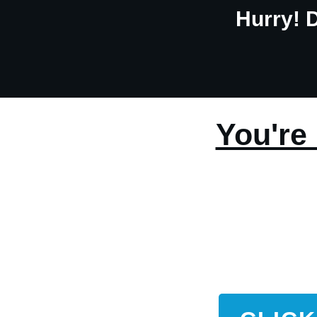
Hurry! 
You're 