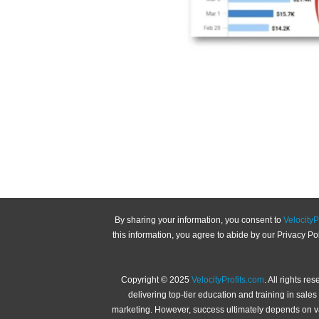
By sharing your information, you consent to
VelocityP
this information, you agree to abide by our Privacy P
Copyright © 2025
VelocityProfits.com
. All rights re
delivering top-tier education and training in sal
marketing. However, success ultimately depends on var