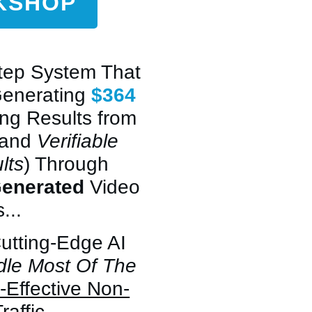
RKSHOP
Step System That
Generating
$364
ing Results from
 and
Verifiable
lts
) Through
Generated
Video
...
Cutting-Edge AI
dle Most Of The
-Effective Non-
raffic