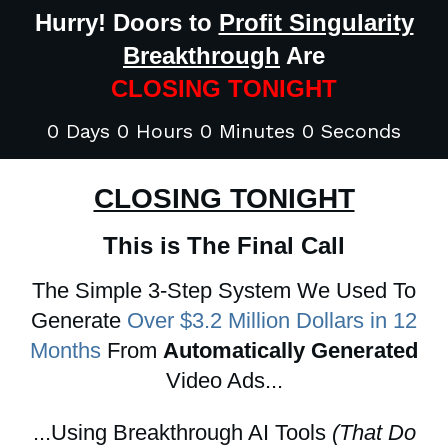
Hurry! Doors to
Profit Singularity
Breakthrough
Are
CLOSING TONIGHT
0 Days 0 Hours 0 Minutes 0 Seconds
CLOSING TONIGHT
This is The Final Call
The Simple 3-Step System We Used To
Generate
Over $3.2 Million Dollars in 12
Months
From
Automatically Generated
Video Ads...
...Using Breakthrough AI Tools
(That Do