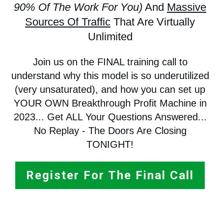
90% Of The Work For You)
And
Massive
Sources Of Traffic
That Are Virtually
Unlimited
Join us on the FINAL training call to
understand why this model is so underutilized
(very unsaturated), and how you can set up
YOUR OWN Breakthrough Profit Machine in
2023... Get ALL Your Questions Answered...
No Replay - The Doors Are Closing
TONIGHT!
Register For The Final Call