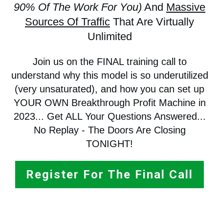
90% Of The Work For You)
And
Massive
Sources Of Traffic
That Are Virtually
Unlimited
Join us on the FINAL training call to
understand why this model is so underutilized
(very unsaturated), and how you can set up
YOUR OWN Breakthrough Profit Machine in
2023... Get ALL Your Questions Answered...
No Replay - The Doors Are Closing
TONIGHT!
Register For The Final Call