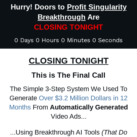
Hurry! Doors to
Profit Singularity
Breakthrough
Are
CLOSING TONIGHT
0 Days 0 Hours 0 Minutes 0 Seconds
CLOSING TONIGHT
This is The Final Call
The Simple 3-Step System We Used To
Generate
Over $3.2 Million Dollars in 12
Months
From
Automatically Generated
Video Ads...
...Using Breakthrough AI Tools
(That Do