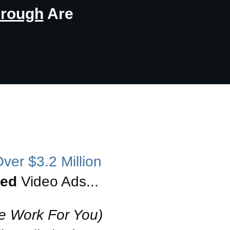
hrough
Are
ver $3.2 Million
ted
Video Ads...
e Work For You)