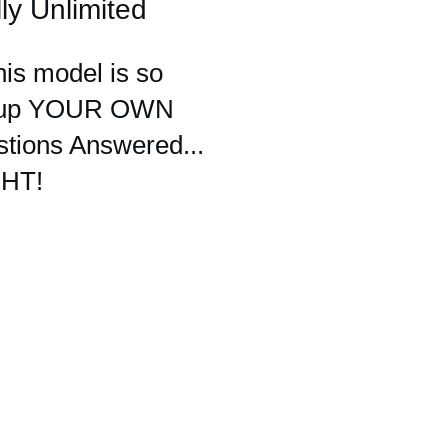
ly Unlimited
his model is so
set up YOUR OWN
stions Answered...
GHT!