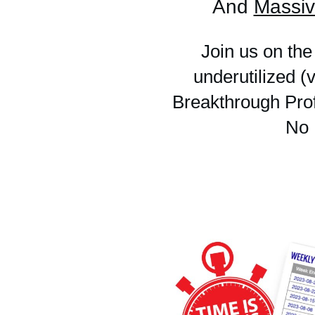
And
Massiv
Join us on the
underutilized 
Breakthrough Prof
No 