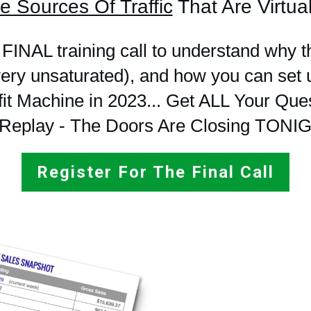
e Sources Of Traffic
That Are Virtual
 FINAL training call to understand why t
(very unsaturated), and how you can 
it Machine in 2023... Get ALL Your Que
Replay - The Doors Are Closing TONI
Register For The Final Call