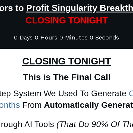
ors to
Profit Singularity Breakt
CLOSING TONIGHT
0 Days 0 Hours 0 Minutes 0 Seconds
CLOSING TONIGHT
This is The Final Call
Step System We Used To Generate
O
Months
From
Automatically Genera
hrough AI Tools
(That Do 90% Of Th