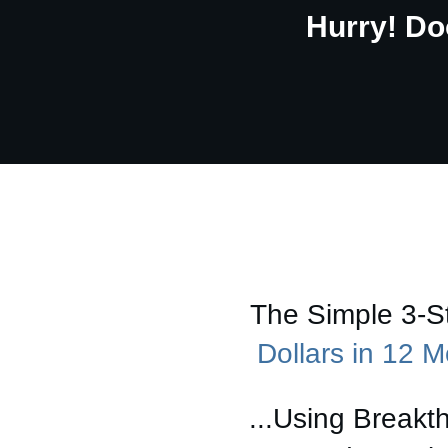
Hurry! Do
The Simple 3-
Dollars in 12 
...Using Breakt