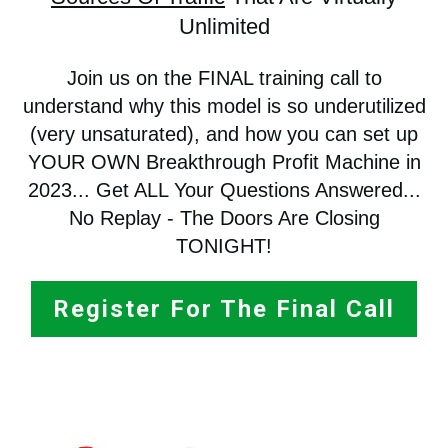
Unlimited
Join us on the FINAL training call to
understand why this model is so underutilized
(very unsaturated), and how you can set up
YOUR OWN Breakthrough Profit Machine in
2023... Get ALL Your Questions Answered...
No Replay - The Doors Are Closing
TONIGHT!
Register For The Final Call