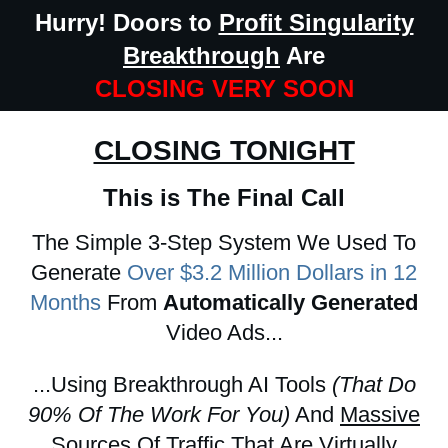
Hurry! Doors to
Profit Singularity
Breakthrough
Are
CLOSING VERY SOON
CLOSING TONIGHT
This is The Final Call
The Simple 3-Step System We Used To
Generate
Over $3.2 Million Dollars in 12
Months
From
Automatically Generated
Video Ads...
...Using Breakthrough AI Tools
(That Do
90% Of The Work For You)
And
Massive
Sources Of Traffic
That Are Virtually