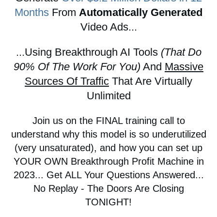
Months
From
Automatically Generated
Video Ads...
...Using Breakthrough AI Tools
(That Do
90% Of The Work For You)
And
Massive
Sources Of Traffic
That Are Virtually
Unlimited
Join us on the FINAL training call to
understand why this model is so underutilized
(very unsaturated), and how you can set up
YOUR OWN Breakthrough Profit Machine in
2023... Get ALL Your Questions Answered...
No Replay - The Doors Are Closing
TONIGHT!