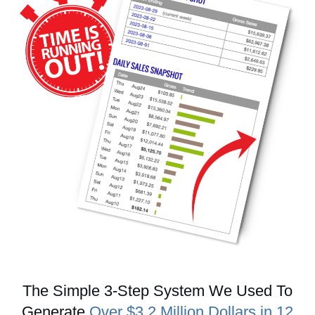
The Simple 3-Step System We Used To
Generate
Over $3.2 Million Dollars in 12