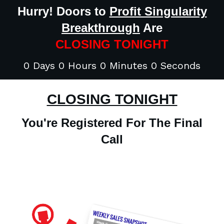
Hurry! Doors to
Profit Singularity
Breakthrough
Are
CLOSING TONIGHT
0 Days 0 Hours 0 Minutes 0 Seconds
CLOSING TONIGHT
You're Registered For The Final
Call