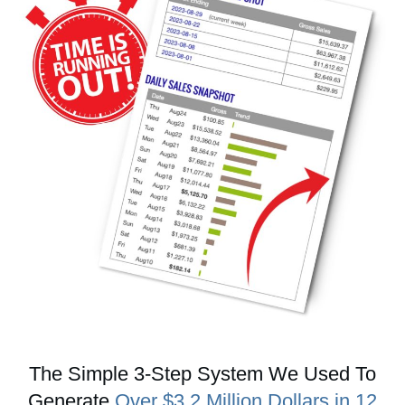
The Simple 3-Step System We Used To
Generate
Over $3.2 Million Dollars in 12