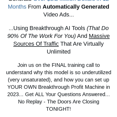
Months
From
Automatically Generated
Video Ads...
...Using Breakthrough AI Tools
(That Do
90% Of The Work For You)
And
Massive
Sources Of Traffic
That Are Virtually
Unlimited
Join us on the FINAL training call to
understand why this model is so underutilized
(very unsaturated), and how you can set up
YOUR OWN Breakthrough Profit Machine in
2023... Get ALL Your Questions Answered...
No Replay - The Doors Are Closing
TONIGHT!