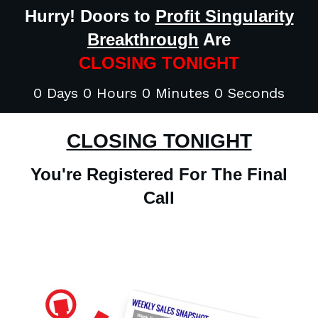
Hurry! Doors to
Profit Singularity
Breakthrough
Are
CLOSING TONIGHT
0 Days 0 Hours 0 Minutes 0 Seconds
CLOSING TONIGHT
You're Registered For The Final
Call