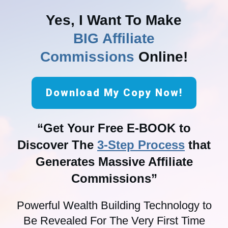
Yes, I Want To Make
BIG Affiliate
Commissions
Online!
Download My Copy Now!
“Get Your Free E-BOOK to
Discover The
3-Step Process
that
Generates Massive Affiliate
Commissions”
Powerful Wealth Building Technology to
Be Revealed For The Very First Time