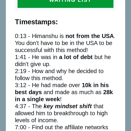
Timestamps:
0:13 - Himanshu is
not from the USA
.
You don't have to be in the USA to be
successful with this method!
1:41 - He was in
a lot of debt
but he
didn't give up.
2:19 - How and why he decided to
follow this method.
3:12 - He had made over
10k in his
best days
and made as much as
28k
in a single week
!
4:37 - The
key mindset shift
that
allowed him to breakthrough to high
levels of income.
7:00 - Find out the affiliate networks