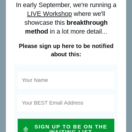
In early September, we're running a
LIVE Workshop
where we'll
showcase this
breakthrough
method
in a lot more detail...
Please sign up here to be notified
about this:
SIGN UP TO BE ON THE
WAITING LIST