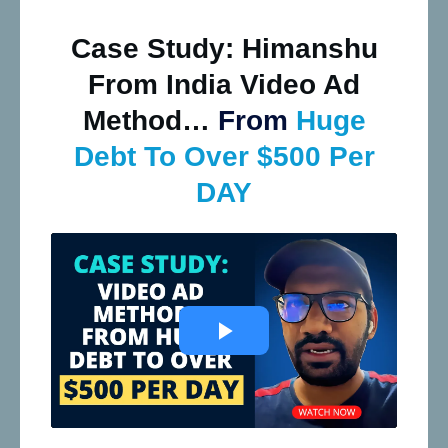
Case Study: Himanshu
From India Video Ad
Method…
From
Huge
Debt To Over $500 Per
DAY