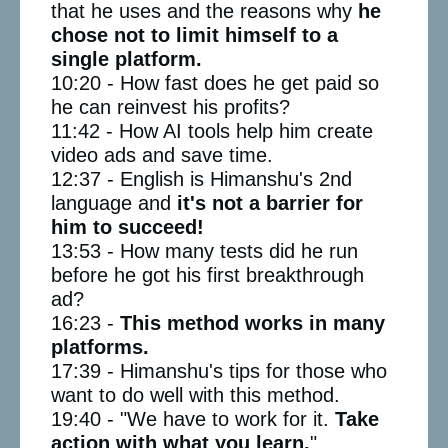
that he uses and the reasons why
he
chose not to limit himself to a
single platform.
10:20 - How fast does he get paid so
he can reinvest his profits?
11:42 - How AI tools help him create
video ads and save time.
12:37 - English is Himanshu's 2nd
language and
it's not a barrier for
him to succeed!
13:53 - How many tests did he run
before he got his first breakthrough
ad?
16:23 -
This method works in many
platforms.
17:39 - Himanshu's tips for those who
want to do well with this method.
19:40 - "We have to work for it.
Take
action with what you learn.
"