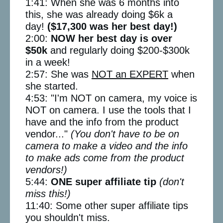
1:41: When she was 6 months into
this, she was already doing $6k a
day!
($17,300 was her best day!)
2:00:
NOW her best day is over
$50k
and regularly doing $200-$300k
in a week!
2:57: She was
NOT an EXPERT
when
she started.
4:53: "I'm NOT on camera, my voice is
NOT on camera. I use the tools that I
have and the info from the product
vendor..."
(You don't have to be on
camera to make a video and the info
to make ads come from the product
vendors!)
5:44:
ONE super affiliate tip
(don't
miss this!)
11:40: Some other super affiliate tips
you shouldn't miss.