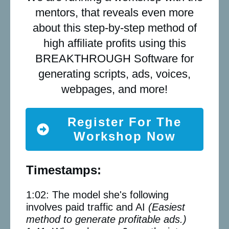
mentors, that reveals even more
about this step-by-step method of
high affiliate profits using this
BREAKTHROUGH Software for
generating scripts, ads, voices,
webpages, and more!
Register For The
Workshop Now
Timestamps:
1:02: The model she's following
involves paid traffic and AI
(Easiest
method to generate profitable ads.)