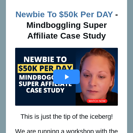
Newbie To $50k Per DAY
-
Mindboggling Super
Affiliate Case Study
This is just the tip of the iceberg!
We are running a workshop with the