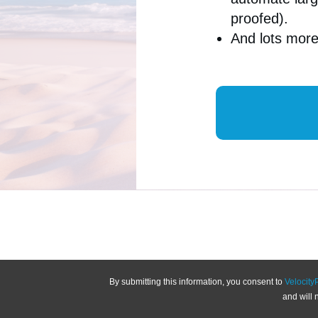
proofed).
And lots mo
By submitting this information, you consent to
Velocity
and will 