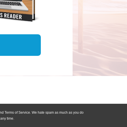
 and Terms of Service. We hate spam as much as you do
 any time.