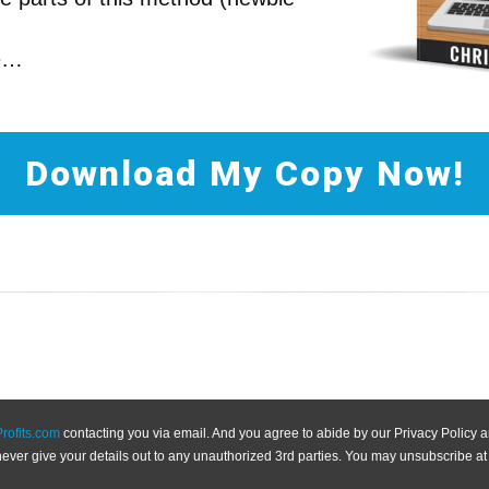
re…
Download My Copy Now!
Profits.com
contacting you via email. And you agree to abide by our Privacy Policy
never give your details out to any unauthorized 3rd parties. You may unsubscribe at