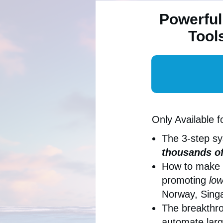
Powerful
Tool
Only Available f
The 3-step s
thousands of
How to make
promoting
low
Norway, Singa
The breakthro
automate larg