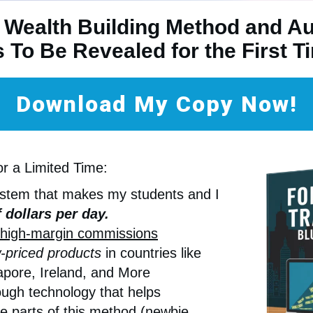
 Wealth Building Method and A
s To Be Revealed for the First 
Download My Copy Now!
or a Limited Time:
ystem that makes my students and I
 dollars per day.
high-margin commissions
-priced products
in countries like
pore, Ireland, and More
ugh technology that helps
e parts of this method (newbie