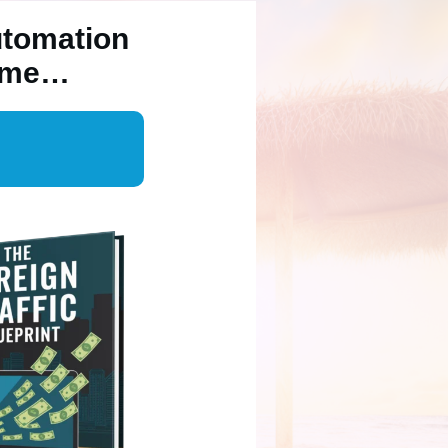
utomation
Time…