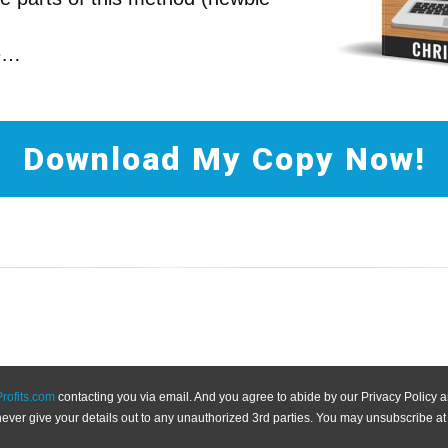
re…
Download My Copy Now!
Profits.com
contacting you via email. And you agree to abide by our Privacy Policy
never give your details out to any unauthorized 3rd parties. You may unsubscribe at