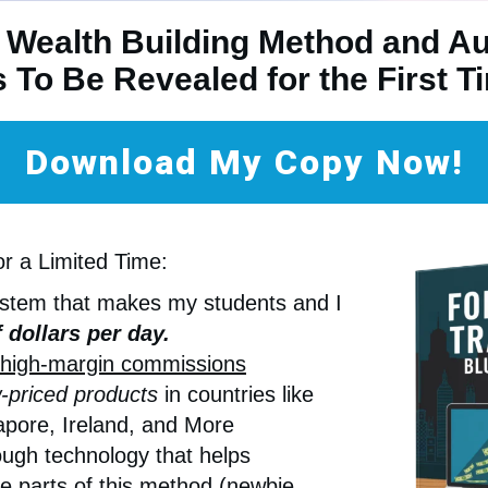
 Wealth Building Method and A
s To Be Revealed for the First 
Download My Copy Now!
or a Limited Time:
ystem that makes my students and I
 dollars per day.
high-margin commissions
-priced products
in countries like
pore, Ireland, and More
ugh technology that helps
e parts of this method (newbie