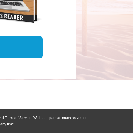
 and Terms of Service. We hate spam as much as you do
 any time.