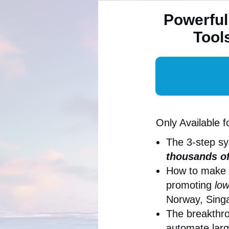
Powerful
Tool
Only Available f
The 3-step s
thousands of
How to make
promoting
low
Norway, Singa
The breakthro
automate larg