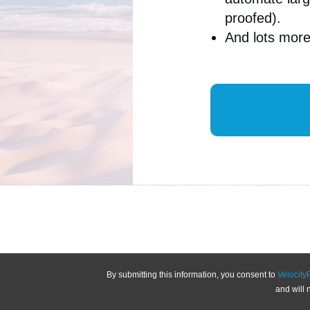
proofed).
And lots mo
By submitting this information, you consent to
Velocity
and will 