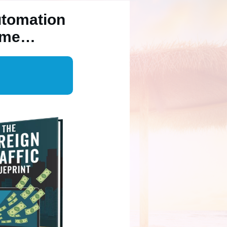
utomation
Time…