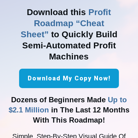
Download this
Profit
Roadmap “Cheat
Sheet”
to Quickly Build
Semi-Automated Profit
Machines
Download My Copy Now!
Dozens of Beginners Made
Up to
$2.1 Million
in The Last 12 Months
With This Roadmap!
Simple, Step-By-Step Visual Guide Of