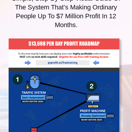
The System That’s Making Ordinary
People Up To $7 Million Profit In 12
Months.