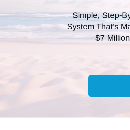
Simple, Step-B
System That’s M
$7 Millio