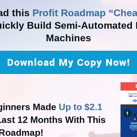
d this
Profit Roadmap “Chea
uickly Build Semi-Automated P
Machines
Download My Copy Now!
ginners Made
Up to $2.1
Last 12 Months With This
Roadmap!