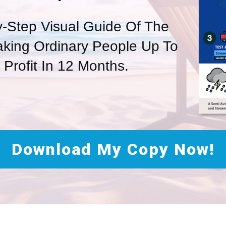
y-Step Visual Guide Of The
aking Ordinary People Up To
n Profit In 12 Months.
Download My Copy Now!