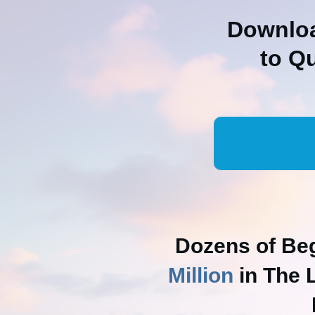
Downloa
to Q
Dozens of Be
Million
in The 