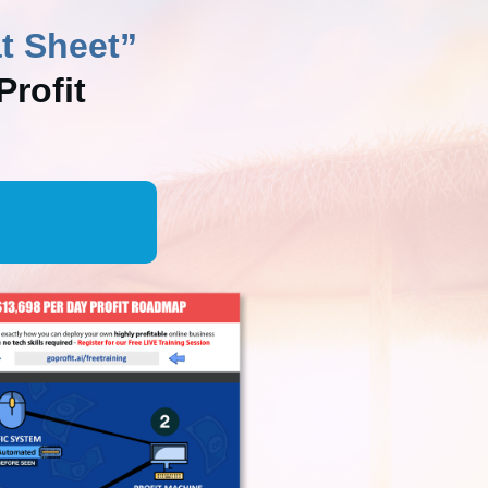
t Sheet”
rofit