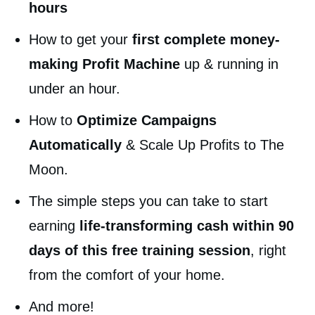
hours
How to get your
first complete money-
making Profit Machine
up & running in
under an hour.
How to
Optimize Campaigns
Automatically
& Scale Up Profits to The
Moon.
The simple steps you can take to start
earning
life-transforming cash within 90
days of this free training session
, right
from the comfort of your home.
And more!