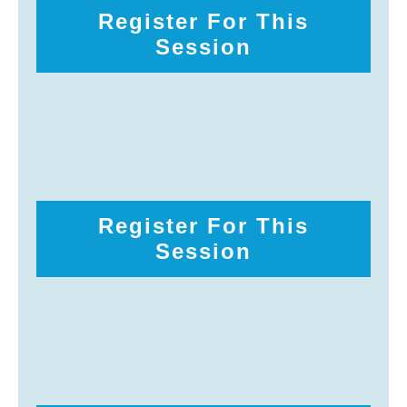
Register For This
Session
Register For This
Session