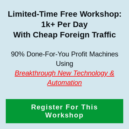
Limited-Time Free Workshop:
1k+ Per Day
With Cheap Foreign Traffic
90% Done-For-You Profit Machines
Using
Breakthrough New Technology &
Automation
Register For This
Workshop