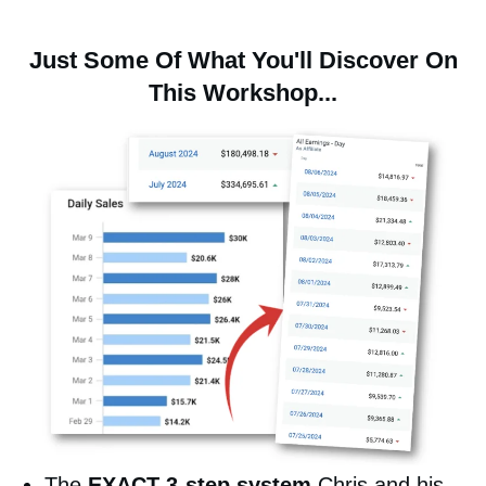
Just Some Of What You'll Discover On
This Workshop...
The
EXACT 3-step system
Chris and his