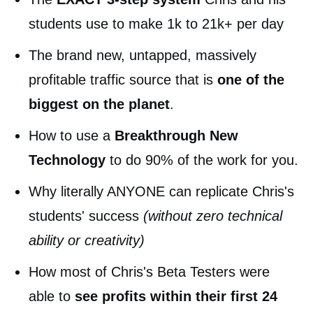
students use to make 1k to 21k+ per day
The brand new, untapped, massively
profitable traffic source that is
one of the
biggest on the planet
.
How to use a
Breakthrough New
Technology
to do 90% of the work for you.
Why literally ANYONE can replicate Chris's
students' success
(without zero technical
ability or creativity)
How most of Chris's Beta Testers were
able to
see profits within their first 24