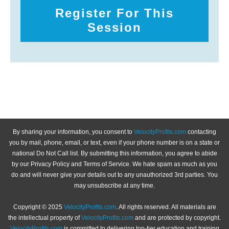
Register For This
Session
By sharing your information, you consent to
VelocityProfits.com
contacting
you by mail, phone, email, or text, even if your phone number is on a state or
national Do Not Call list. By submitting this information, you agree to abide
by our Privacy Policy and Terms of Service. We hate spam as much as you
do and will never give your details out to any unauthorized 3rd parties. You
may unsubscribe at any time.
Copyright © 2025
VelocityProfits.com
. All rights reserved. All materials are
the intellectual property of
VelocityProfits.com
and are protected by copyright.
VelocityProfits.com
is committed to delivering top-tier education and training