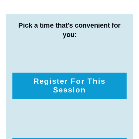
Pick a time that's convenient for
you:
Register For This
Session