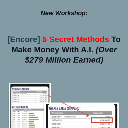
New Workshop:
[Encore]
5 Secret Methods
To
Make Money With A.I.
(over
$279 Million Earned)