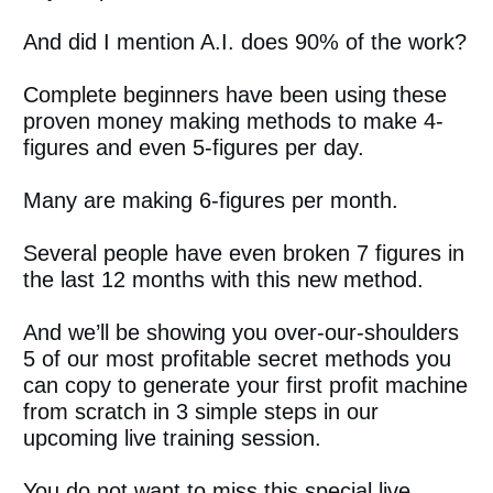
And did I mention A.I. does 90% of the work?
Complete beginners have been using these
proven money making methods to make 4-
figures and even 5-figures per day.
Many are making 6-figures per month.
Several people have even broken 7 figures in
the last 12 months with this new method.
And we’ll be showing you over-our-shoulders
5 of our most profitable secret methods you
can copy to generate your first profit machine
from scratch in 3 simple steps in our
upcoming live training session.
You do not want to miss this special live