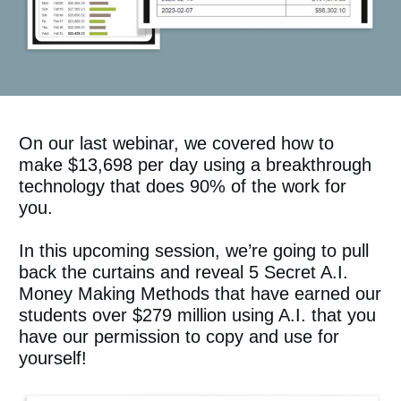
On our last webinar, we covered how to
make $13,698 per day using a breakthrough
technology that does 90% of the work for
you.
In this upcoming session, we’re going to pull
back the curtains and reveal 5 Secret A.I.
Money Making Methods that have earned our
students over $279 million using A.I. that you
have our permission to copy and use for
yourself!