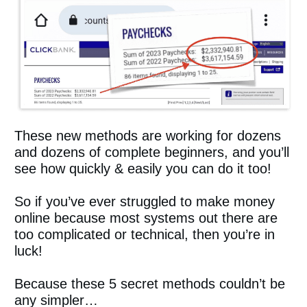
These new methods are working for dozens
and dozens of complete beginners, and you’ll
see how quickly & easily you can do it too!
So if you’ve ever struggled to make money
online because most systems out there are
too complicated or technical, then you’re in
luck!
Because these 5 secret methods couldn’t be
any simpler…