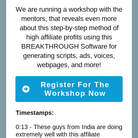
We are running a workshop with the
mentors, that reveals even more
about this step-by-step method of
high affiliate profits using this
BREAKTHROUGH Software for
generating scripts, ads, voices,
webpages, and more!
Register For The
Workshop Now
Timestamps:
0:13 - These guys from India are doing
extremely well with this affiliate