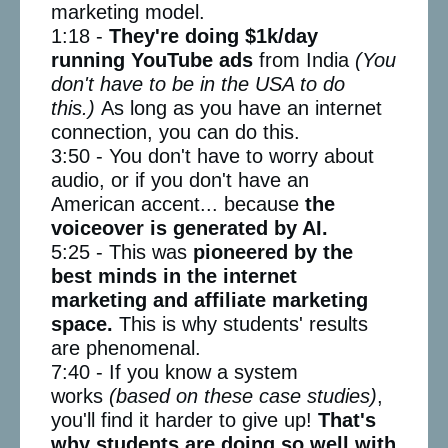
marketing model.
1:18 -
They're doing $1k/day
running YouTube ads
from India
(You
don't have to be in the USA to do
this.)
As long as you have an internet
connection, you can do this.
3:50 - You don't have to worry about
audio, or if you don't have an
American accent... because
the
voiceover is generated by AI.
5:25 - This was
pioneered by the
best minds in the internet
marketing and affiliate marketing
space.
This is why students' results
are phenomenal.
7:40 - If you know a system
works
(based on these case studies)
,
you'll find it harder to give up!
That's
why students are doing so well with