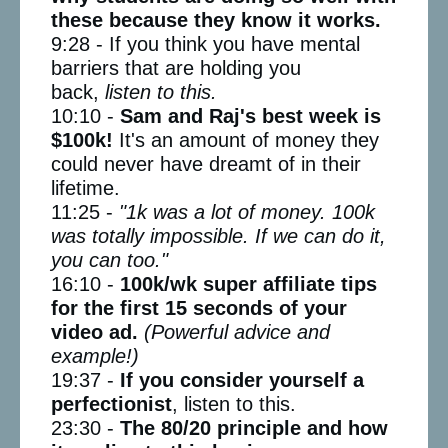
these because they know it works.
9:28 - If you think you have mental
barriers that are holding you
back,
listen to this.
10:10 -
Sam and Raj's best week is
$100k!
It's an amount of money they
could never have dreamt of in their
lifetime.
11:25 -
"1k was a lot of money. 100k
was totally impossible. If we can do it,
you can too."
16:10 -
100k/wk super affiliate tips
for the first 15 seconds of your
video ad.
(Powerful advice and
example!)
19:37 -
If you consider yourself a
perfectionist
, listen to this.
23:30 -
The 80/20 principle and how