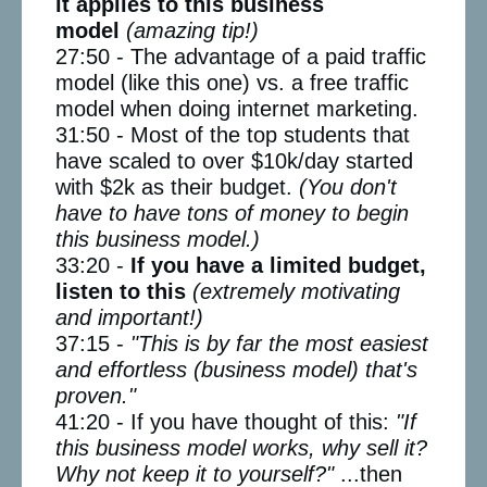
it applies to this business
model
(amazing tip!)
27:50 - The advantage of a paid traffic
model (like this one) vs. a free traffic
model when doing internet marketing.
31:50 - Most of the top students that
have scaled to over $10k/day started
with $2k as their budget.
(You don't
have to have tons of money to begin
this business model.)
33:20 -
If you have a limited budget,
listen to this
(extremely motivating
and important!)
37:15 -
"This is by far the most easiest
and effortless (business model) that's
proven."
41:20 - If you have thought of this:
"If
this business model works, why sell it?
Why not keep it to yourself?"
...then