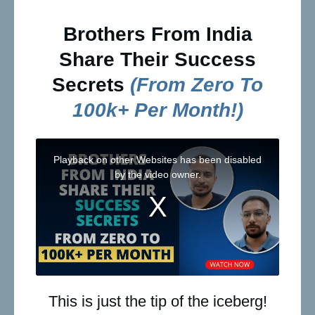
Brothers From India
Share Their Success
Secrets
(from Zero To
100k+ Per Month!)
This is just the tip of the iceberg!