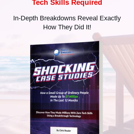
Tech Skills Required
In-Depth Breakdowns Reveal Exactly
How They Did It!