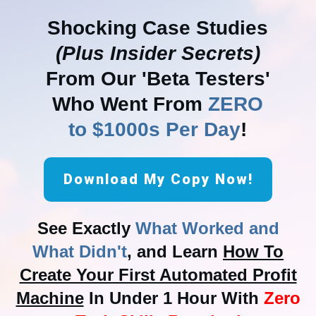
Shocking Case Studies
(Plus Insider Secrets)
From Our 'Beta Testers'
Who Went From
ZERO
to $1000s Per Day
!
Download My Copy Now!
See Exactly
What Worked and
What Didn't
, and Learn
How To
Create Your First Automated Profit
Machine
In Under 1 Hour With
Zero