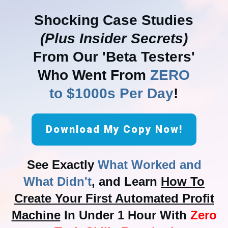
Shocking Case Studies
(Plus Insider Secrets)
From Our 'Beta Testers'
Who Went From
ZERO
to $1000s Per Day
!
Download My Copy Now!
See Exactly
What Worked and
What Didn't
, and Learn
How To
Create Your First Automated Profit
Machine
In Under 1 Hour With
Zero