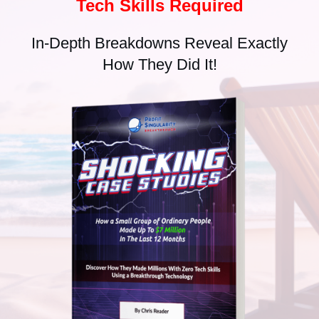
Tech Skills Required
In-Depth Breakdowns Reveal Exactly
How They Did It!