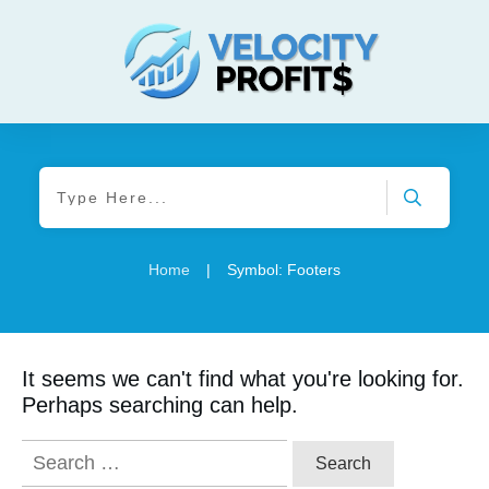
Home
|
Symbol: Footers
It seems we can't find what you're looking for.
Perhaps searching can help.
Search
for: