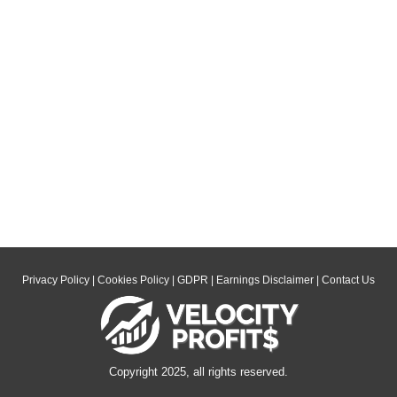
Privacy Policy
|
Cookies Policy
|
GDPR
|
Earnings Disclaimer
|
Contact Us
Copyright 2025, all rights reserved.