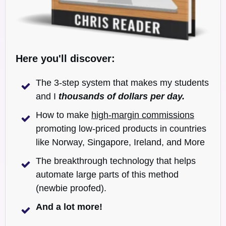
Here you'll discover:
The 3-step system that makes my students
and I
t
housands of dollars per day.
How to make
high-margin commissions
promoting low-priced products in countries
like Norway, Singapore, Ireland, and More
The breakthrough technology that helps
automate large parts of this method
(newbie proofed).
And a lot more!