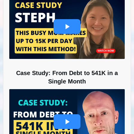
Case Study: From Debt to 541K in a
Single Month