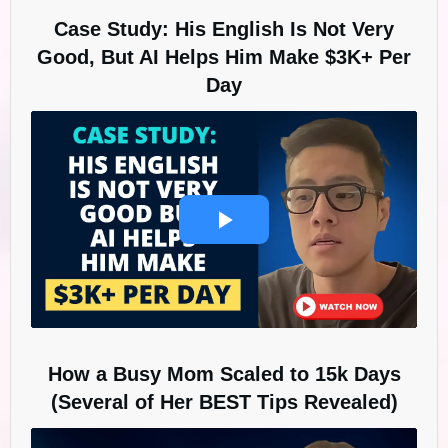
Case Study: His English Is Not Very
Good, But AI Helps Him Make $3K+ Per
Day
How a Busy Mom Scaled to 15k Days
(Several of Her BEST Tips Revealed)