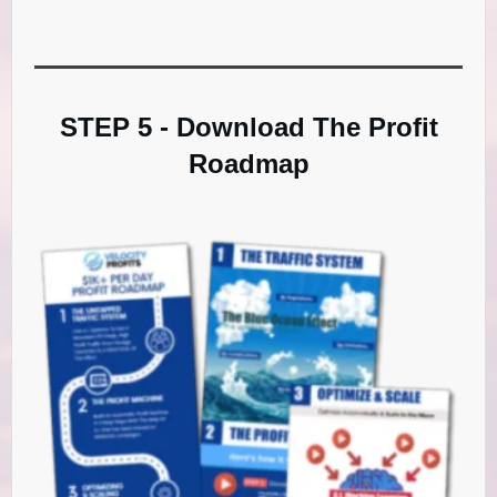
STEP 5 - Download The Profit
Roadmap