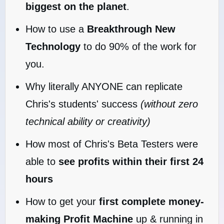
biggest on the planet
.
How to use a
Breakthrough New
Technology
to do 90% of the work for
you.
Why literally ANYONE can replicate
Chris's students' success
(without zero
technical ability or creativity)
How most of Chris's Beta Testers were
able to
see profits within their first 24
hours
How to get your
first complete money-
making Profit Machine
up & running in