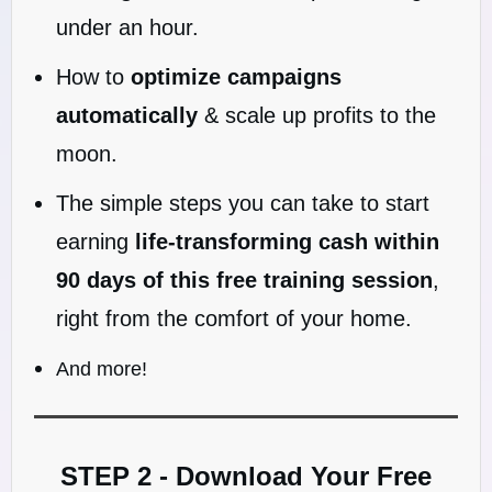
under an hour.
How to
optimize campaigns
automatically
& scale up profits to the
moon.
The simple steps you can take to start
earning
life-transforming cash within
90 days of this free training session
,
right from the comfort of your home.
And more!
STEP 2 - Download Your Free