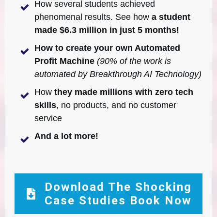
How several students achieved
phenomenal results. See how
a student
made $6.3 million in just 5 months!
How to create your own Automated
Profit Machine
(90% of the work is
automated by Breakthrough AI Technology)
How
they made millions with zero tech
skills
, no products, and no customer
service
And a lot more!
Download The Shocking
Case Studies Book Now