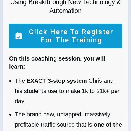
Using Breakthrough New Technology &
Automation
Click Here To Register
For The Training
On this coaching session, you will
learn:
The
EXACT 3-step system
Chris and
his students use to make 1k to 21k+ per
day
The brand new, untapped, massively
profitable traffic source that is
one of the