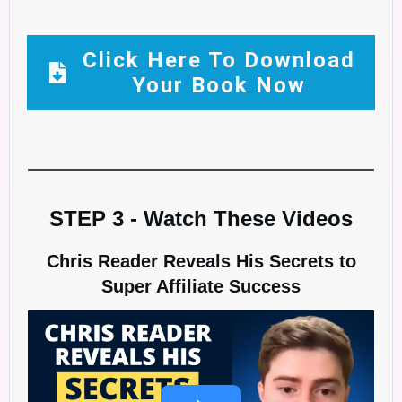
Click Here To Download
Your Book Now
STEP 3 - Watch These Videos
Chris Reader Reveals His Secrets to
Super Affiliate Success