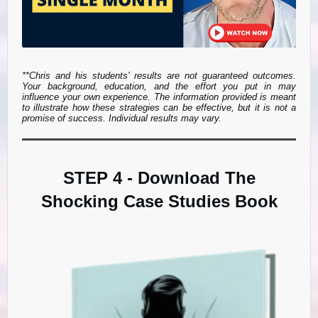
**Chris and his students' results are not guaranteed outcomes.
Your background, education, and the effort you put in may
influence your own experience. The information provided is meant
to illustrate how these strategies can be effective, but it is not a
promise of success. Individual results may vary.
STEP 4 - Download The
Shocking Case Studies Book