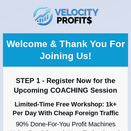
Welcome & Thank You For
Joining Us!
STEP 1 - Register Now for the
Upcoming COACHING Session
Limited-Time Free Workshop: 1k+
Per Day With Cheap Foreign Traffic
90% Done-For-You Profit Machines