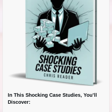
In This Shocking Case Studies, You’ll
Discover: