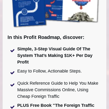
In this Profit Roadmap, discover:
Simple, 3-Step Visual Guide Of The
System That’s Making $1K+ Per Day
Profit
Easy to Follow, Actionable Steps.
Quick Reference Guide to Help You Make
Massive Commissions Online, Using
Cheap Foreign Traffic
PLUS Free Book "The Foreign Traffic