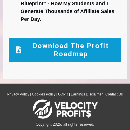
Blueprint" - How My Students and I
Generate Thousands of Affiliate Sales
Per Day.
Download The Profit
Roadmap
Privacy Policy
|
Cookies Policy
|
GDPR
|
Earnings Disclaimer
|
Contact Us
Copyright 2025, all rights reserved.