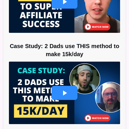
Case Study: 2 Dads use THIS method to
make 15k/day