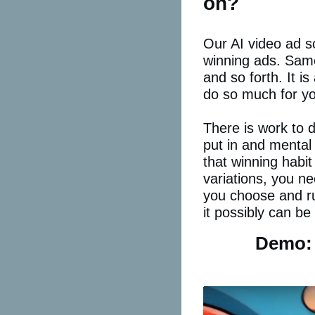
on?
Our AI video ad sc
winning ads. Same
and so forth. It i
do so much for you
There is work to 
put in and mental 
that winning habit
variations, you ne
you choose and ru
it possibly can be
Demo: 