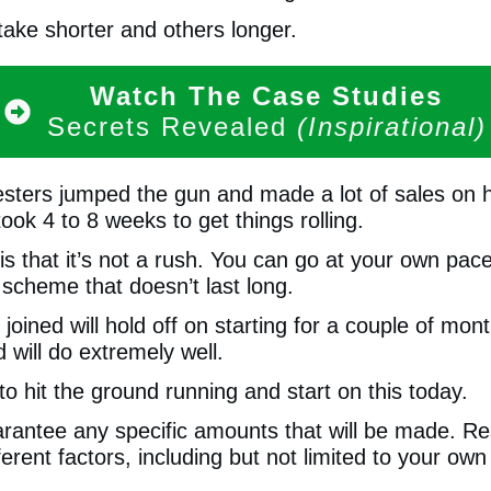
ake shorter and others longer.
Watch The Case Studies
Secrets Revealed
(Inspirational)
esters jumped the gun and made a lot of sales on h
ook 4 to 8 weeks to get things rolling.
s that it’s not a rush. You can go at your own pace
 scheme that doesn’t last long.
ined will hold off on starting for a couple of mon
will do extremely well.
o hit the ground running and start on this today.
antee any specific amounts that will be made. Re
fferent factors, including but not limited to your ow