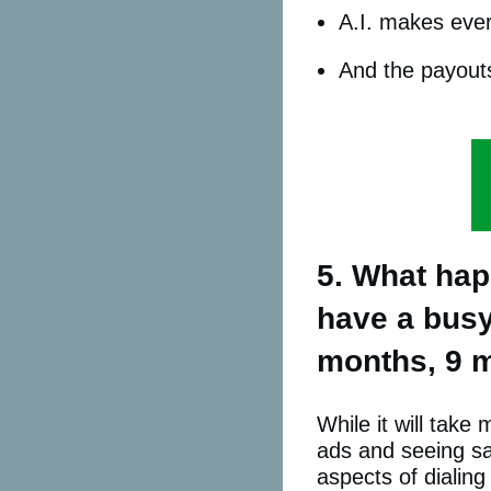
A.I. makes ever
And the payouts
5. What happ
have a busy 
months, 9 m
While it will tak
ads and seeing sal
aspects of dialing