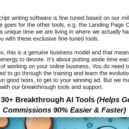
ript writing software is fine tuned based on our mill
 goes for the other tools, e.g. the Landing Page 
s a unique time we are living in where we actually hav
 with these exclusive fine-tuned tools.
do, this is a genuine business model and that means
energy to devote. It's about putting aside time eac
 of working on your online business. You do need t
ed to go through the training and learn the evoluti
n good tests, to get to your winning ad. But we ma
 with our breakthrough tools and support.
30+ Breakthrough AI Tools
(Helps G
Commissions 90% Easier & Faster)