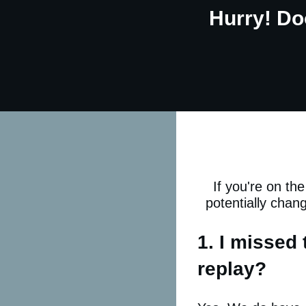
Hurry! Do
If you're on th
potentially chan
1. I missed 
replay?