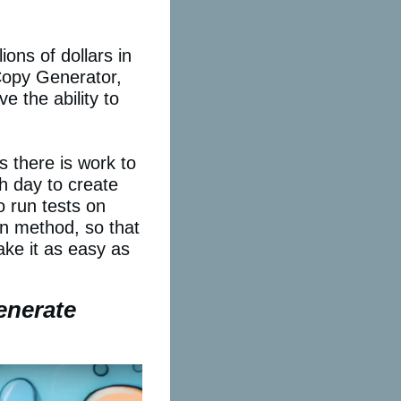
ions of dollars in
Copy Generator,
e the ability to
 there is work to
h day to create
o run tests on
on method, so that
ke it as easy as
enerate