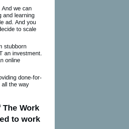
. And we can
ng and learning
le ad. And you
ecide to scale
om stubborn
OT an investment.
n online
oviding done-for-
all the way
f The Work
sed to work