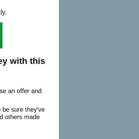
ly.
y with this
se an offer and
to be sure they’ve
nd others made