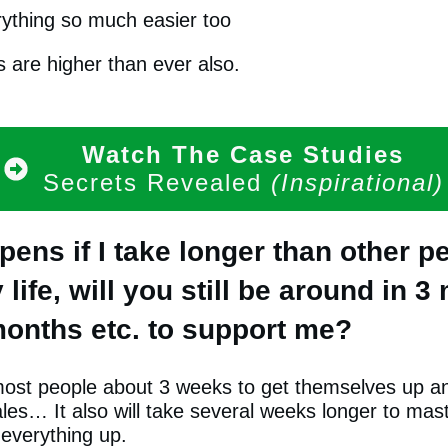
ything so much easier too
 are higher than ever also.
Watch The Case Studies
Secrets Revealed
(Inspirational)
ens if I take longer than other pe
life, will you still be around in 3
onths etc. to support me?
e most people about 3 weeks to get themselves up a
es… It also will take several weeks longer to mast
 everything up.