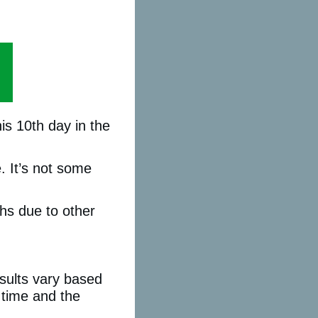
is 10th day in the
. It’s not some
ths due to other
sults vary based
n time and the