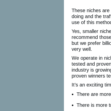
These niches are 
doing and the traf
use of this metho
Yes, smaller nich
recommend those 
but we prefer bill
very well.
We operate in nic
tested and proven
industry is growi
proven winners te
It’s an exciting tim
There are more 
There is more tr