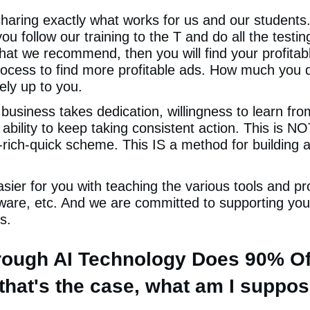
aring exactly what works for us and our students
you follow our training to the T and do all the testi
that we recommend, then you will find your profitab
rocess to find more profitable ads. How much you d
rely up to you.
 business takes dedication, willingness to learn fr
ability to keep taking consistent action. This is N
-rich-quick scheme. This IS a method for building a
ier for you with teaching the various tools and pr
ware, etc. And we are committed to supporting you 
s.
hrough AI Technology Does 90% O
f that's the case, what am I suppo