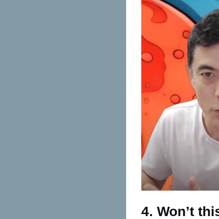
4. Won’t th