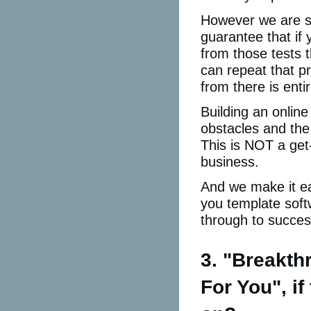
However we are sh
guarantee that if 
from those tests 
can repeat that p
from there is enti
Building an online
obstacles and the 
This is NOT a get
business.
And we make it eas
you template soft
through to succes
3. "Breakt
For You", i