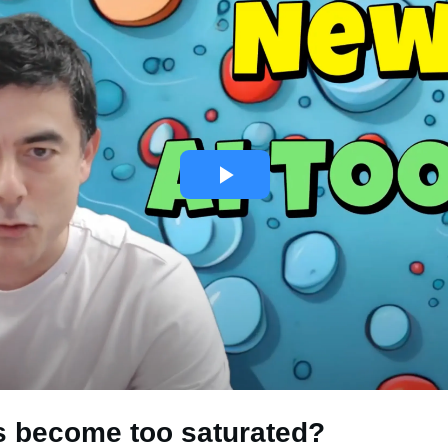
is become too saturated?