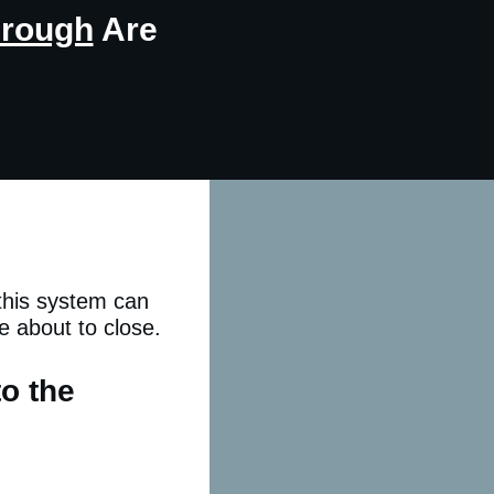
hrough
Are
 this system can
e about to close.
to the