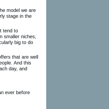
 the model we are
ly stage in the
t tend to
 smaller niches,
cularly big to do
fers that are well
eople. And this
each day, and
an ever before