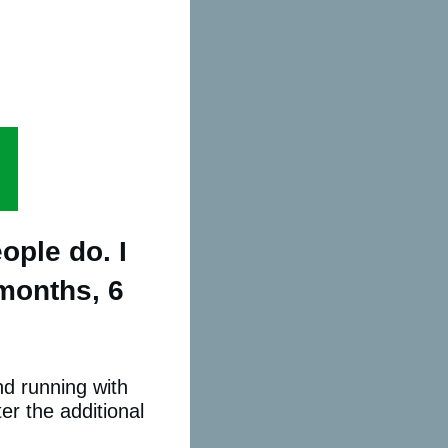
ople do. I
 months, 6
nd running with
er the additional