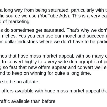
a long way from being saturated, particularly with
fic source we use (YouTube Ads). This is a very ear
d of marketing.
es do sometimes get saturated. That’s why we don’
niches. Yes you can use our model and succeed in
ion dollar industries where we don’t have to be parti
hes that have mass market appeal, with so many of
 to convert highly to a very wide demographic of p
ng so fast that new offers appear and convert well 
nd to keep on winning for quite a long time.
e to be an affiliate:
offers available with huge mass market appeal th
affic available than before