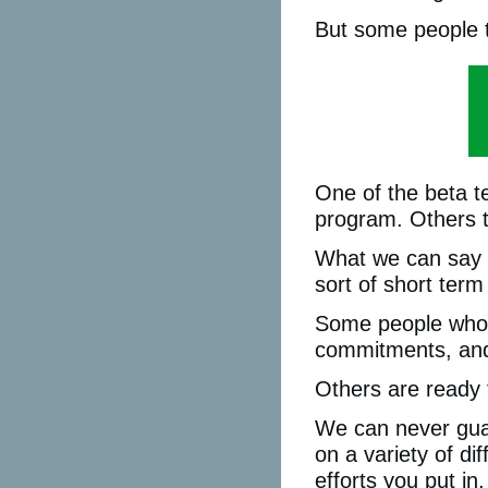
But some people t
One of the beta t
program. Others t
What we can say i
sort of short term
Some people who jo
commitments, and 
Others are ready t
We can never guar
on a variety of di
efforts you put in.