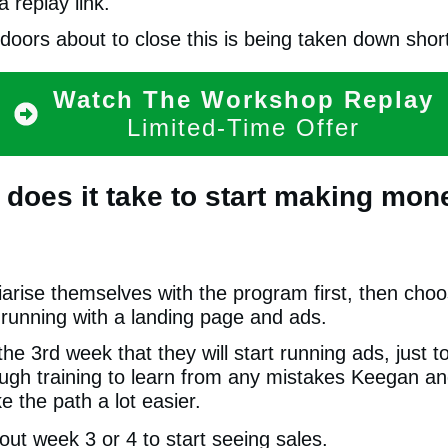
 replay link.
doors about to close this is being taken down short
Watch The Workshop Replay
Limited-Time Offer
 does it take to start making mone
iarise themselves with the program first, then choo
 running with a landing page and ads.
 the 3rd week that they will start running ads, just 
ugh training to learn from any mistakes Keegan a
e the path a lot easier.
ut week 3 or 4 to start seeing sales.