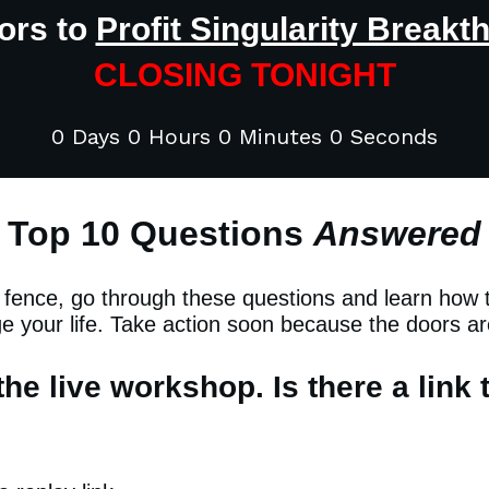
ors to
Profit Singularity Breakt
CLOSING TONIGHT
0 Days 0 Hours 0 Minutes 0 Seconds
Top 10 Questions
Answered
e fence, go through these questions and learn how
ge your life. Take action soon because the doors ar
the live workshop. Is there a link 