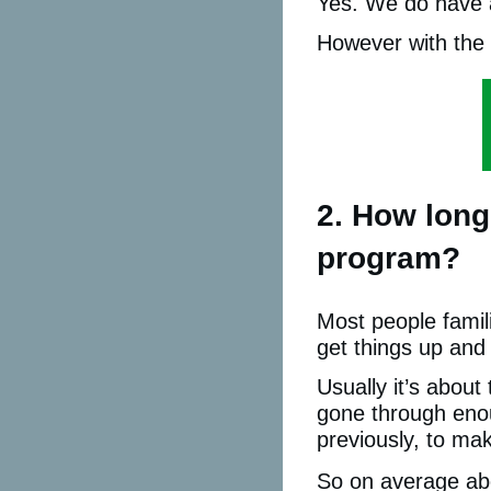
Yes. We do have a
However with the 
2. How long
program?
Most people famil
get things up and
Usually it’s about
gone through eno
previously, to mak
So on average abo