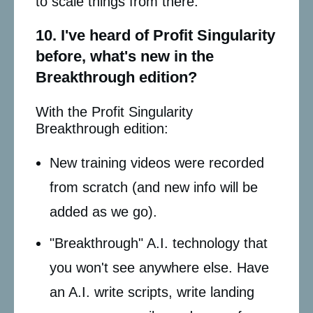
to scale things from there.
10. I've heard of Profit Singularity
before, what's new in the
Breakthrough edition?
With the Profit Singularity
Breakthrough edition:
New training videos were recorded
from scratch (and new info will be
added as we go).
"Breakthrough" A.I. technology that
you won't see anywhere else. Have
an A.I. write scripts, write landing