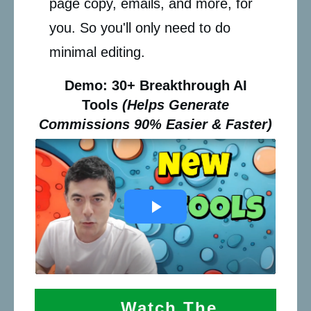
page copy, emails, and more, for
you. So you'll only need to do
minimal editing.
Demo: 30+ Breakthrough AI
Tools
(Helps Generate
Commissions 90% Easier & Faster)
Watch The