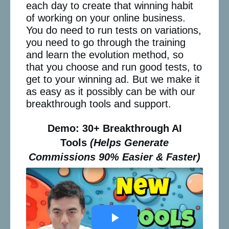
each day to create that winning habit
of working on your online business.
You do need to run tests on variations,
you need to go through the training
and learn the evolution method, so
that you choose and run good tests, to
get to your winning ad. But we make it
as easy as it possibly can be with our
breakthrough tools and support.
Demo: 30+ Breakthrough AI
Tools
(Helps Generate
Commissions 90% Easier & Faster)