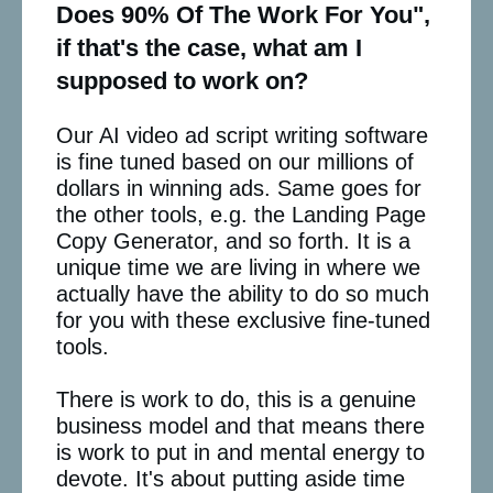
Does 90% Of The Work For You",
if that's the case, what am I
supposed to work on?
Our AI video ad script writing software
is fine tuned based on our millions of
dollars in winning ads. Same goes for
the other tools, e.g. the Landing Page
Copy Generator, and so forth. It is a
unique time we are living in where we
actually have the ability to do so much
for you with these exclusive fine-tuned
tools.
There is work to do, this is a genuine
business model and that means there
is work to put in and mental energy to
devote. It's about putting aside time