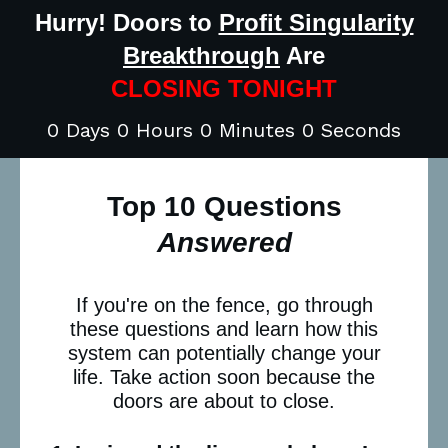
Hurry! Doors to
Profit Singularity
Breakthrough
Are
CLOSING TONIGHT
0 Days 0 Hours 0 Minutes 0 Seconds
Top 10 Questions
Answered
If you're on the fence, go through
these questions and learn how this
system can potentially change your
life. Take action soon because the
doors are about to close.