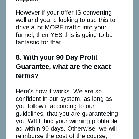
However if your offer IS converting
well and you’re looking to use this to
drive a lot MORE traffic into your
funnel, then YES this is going to be
fantastic for that.
8. With your 90 Day Profit
Guarantee, what are the exact
terms?
Here's how it works. We are so
confident in our system, as long as
you follow it according to our
guidelines, that you are guaranteeing
you WILL find your winning profitable
ad within 90 days. Otherwise, we will
reimburse the cost of the course,