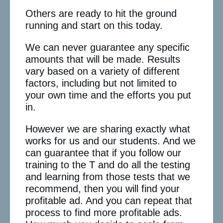
Others are ready to hit the ground
running and start on this today.
We can never guarantee any specific
amounts that will be made. Results
vary based on a variety of different
factors, including but not limited to
your own time and the efforts you put
in.
However we are sharing exactly what
works for us and our students. And we
can guarantee that if you follow our
training to the T and do all the testing
and learning from those tests that we
recommend, then you will find your
profitable ad. And you can repeat that
process to find more profitable ads.