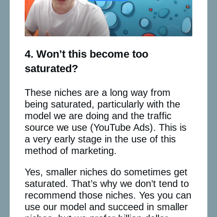
4. Won’t this become too
saturated?
These niches are a long way from
being saturated, particularly with the
model we are doing and the traffic
source we use (YouTube Ads). This is
a very early stage in the use of this
method of marketing.
Yes, smaller niches do sometimes get
saturated. That’s why we don’t tend to
recommend those niches. Yes you can
use our model and succeed in smaller