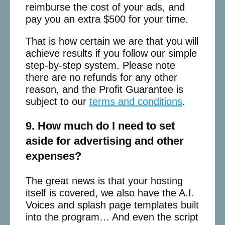
reimburse the cost of your ads, and
pay you an extra $500 for your time.
That is how certain we are that you will
achieve results if you follow our simple
step-by-step system. Please note
there are no refunds for any other
reason, and the Profit Guarantee is
subject to our
terms and conditions
.
9. How much do I need to set
aside for advertising and other
expenses?
The great news is that your hosting
itself is covered, we also have the A.I.
Voices and splash page templates built
into the program… And even the script