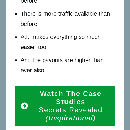
before
There is more traffic available than
before
A.I. makes everything so much
easier too
And the payouts are higher than
ever also.
Watch The Case
Studies
Secrets Revealed
(Inspirational)