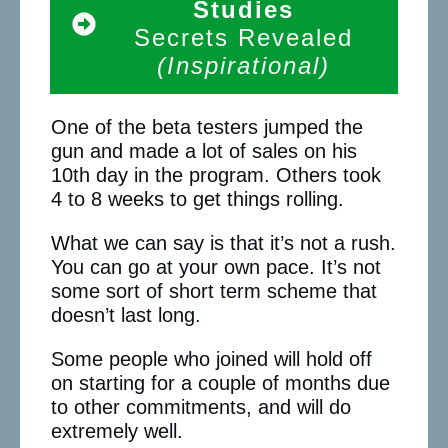
Studies
Secrets Revealed
(Inspirational)
One of the beta testers jumped the
gun and made a lot of sales on his
10th day in the program. Others took
4 to 8 weeks to get things rolling.
What we can say is that it’s not a rush.
You can go at your own pace. It’s not
some sort of short term scheme that
doesn’t last long.
Some people who joined will hold off
on starting for a couple of months due
to other commitments, and will do
extremely well.