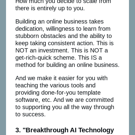
How much you decide to scale from
there is entirely up to you.
Building an online business takes
dedication, willingness to learn from
stubborn obstacles and the ability to
keep taking consistent action. This is
NOT an investment. This is NOT a
get-rich-quick scheme. This IS a
method for building an online business.
And we make it easier for you with
teaching the various tools and
providing done-for-you template
software, etc. And we are committed
to supporting you all the way through
to success.
3. "Breakthrough AI Technology