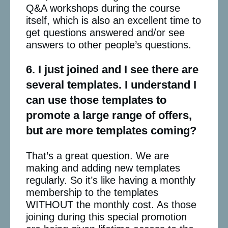
Q&A workshops during the course
itself, which is also an excellent time to
get questions answered and/or see
answers to other people’s questions.
6. I just joined and I see there are
several templates. I understand I
can use those templates to
promote a large range of offers,
but are more templates coming?
That’s a great question. We are
making and adding new templates
regularly. So it’s like having a monthly
membership to the templates
WITHOUT the monthly cost. As those
joining during this special promotion