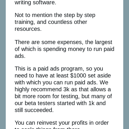
writing software.
Not to mention the step by step
training, and countless other
resources.
There are some expenses, the largest
of which is spending money to run paid
ads.
This is a paid ads program, so you
need to have at least $1000 set aside
with which you can run paid ads. We
highly recommend 3k as that allows a
bit more room for testing, but many of
our beta testers started with 1k and
still succeeded.
You can reinvest your profits in order