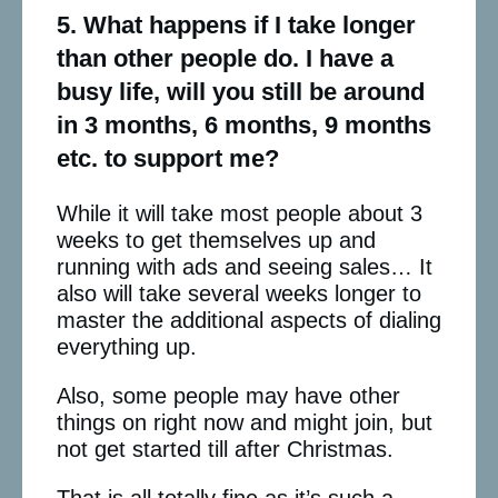
5. What happens if I take longer
than other people do. I have a
busy life, will you still be around
in 3 months, 6 months, 9 months
etc. to support me?
While it will take most people about 3
weeks to get themselves up and
running with ads and seeing sales… It
also will take several weeks longer to
master the additional aspects of dialing
everything up.
Also, some people may have other
things on right now and might join, but
not get started till after Christmas.
That is all totally fine as it’s such a