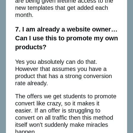
are being given lifetime access to the
new templates that get added each
month.
7. I am already a website owner…
Can I use this to promote my own
products?
Yes you absolutely can do that.
However that assumes you have a
product that has a strong conversion
rate already.
The offers we get students to promote
convert like crazy, so it makes it
easier. If an offer is struggling to
convert on all traffic then this method
itself won’t suddenly make miracles
happen.