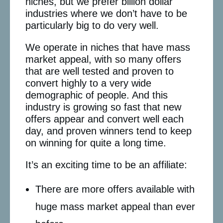
niches, but we prefer billion dollar
industries where we don’t have to be
particularly big to do very well.
We operate in niches that have mass
market appeal, with so many offers
that are well tested and proven to
convert highly to a very wide
demographic of people. And this
industry is growing so fast that new
offers appear and convert well each
day, and proven winners tend to keep
on winning for quite a long time.
It’s an exciting time to be an affiliate:
There are more offers available with
huge mass market appeal than ever