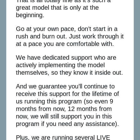
great model that is only at the
beginning.
Go at your own pace, don’t start in a
rush and burn out. Just work through it
at a pace you are comfortable with.
We have dedicated support who are
actively implementing the model
themselves, so they know it inside out.
And we guarantee you’ll continue to
receive this support for the lifetime of
us running this program (so even 9
months from now, 12 months from
now, we will still support you in this
program if you need any assistance).
Plus, we are running several LIVE