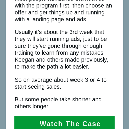
with the program first, then choose an
offer and get things up and running
with a landing page and ads.
Usually it’s about the 3rd week that
they will start running ads, just to be
sure they’ve gone through enough
training to learn from any mistakes
Keegan and others made previously,
to make the path a lot easier.
So on average about week 3 or 4 to
start seeing sales.
But some people take shorter and
others longer.
Watch The Case