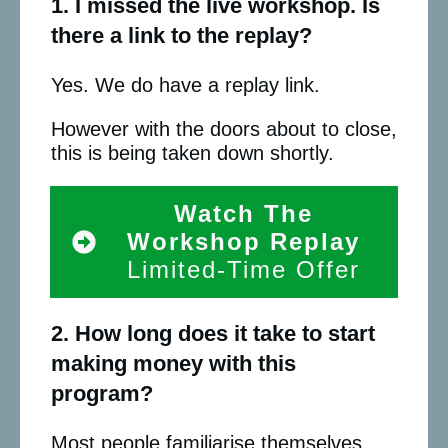
1. I missed the live workshop. Is
there a link to the replay?
Yes. We do have a replay link.
However with the doors about to close,
this is being taken down shortly.
Watch The
Workshop Replay
Limited-Time Offer
2. How long does it take to start
making money with this
program?
Most people familiarise themselves